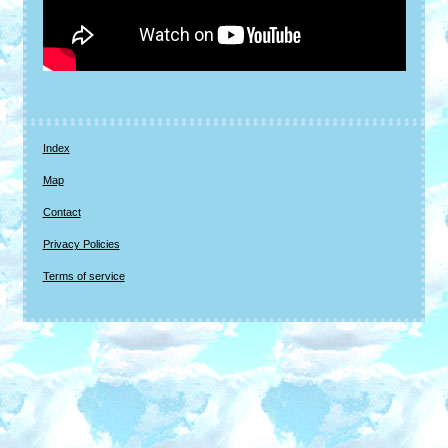
Index
Map
Contact
Privacy Policies
Terms of service