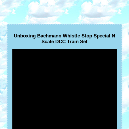
Unboxing Bachmann Whistle Stop Special N
Scale DCC Train Set