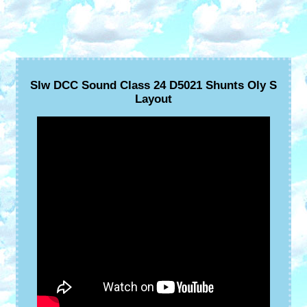
Slw DCC Sound Class 24 D5021 Shunts Oly S
Layout