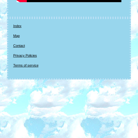
Index
Map
Contact
Privacy Policies
Terms of service