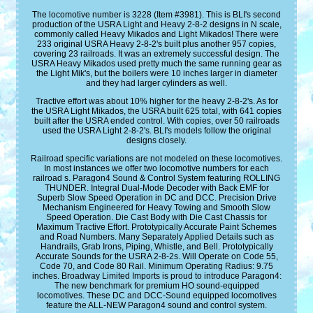
The locomotive number is 3228 (Item #3981). This is BLI's second
production of the USRA Light and Heavy 2-8-2 designs in N scale,
commonly called Heavy Mikados and Light Mikados! There were
233 original USRA Heavy 2-8-2's built plus another 957 copies,
covering 23 railroads. It was an extremely successful design. The
USRA Heavy Mikados used pretty much the same running gear as
the Light Mik's, but the boilers were 10 inches larger in diameter
and they had larger cylinders as well.
Tractive effort was about 10% higher for the heavy 2-8-2's. As for
the USRA Light Mikados, the USRA built 625 total, with 641 copies
built after the USRA ended control. With copies, over 50 railroads
used the USRA Light 2-8-2's. BLI's models follow the original
designs closely.
Railroad specific variations are not modeled on these locomotives.
In most instances we offer two locomotive numbers for each
railroad s. Paragon4 Sound & Control System featuring ROLLING
THUNDER. Integral Dual-Mode Decoder with Back EMF for
Superb Slow Speed Operation in DC and DCC. Precision Drive
Mechanism Engineered for Heavy Towing and Smooth Slow
Speed Operation. Die Cast Body with Die Cast Chassis for
Maximum Tractive Effort. Prototypically Accurate Paint Schemes
and Road Numbers. Many Separately Applied Details such as
Handrails, Grab Irons, Piping, Whistle, and Bell. Prototypically
Accurate Sounds for the USRA 2-8-2s. Will Operate on Code 55,
Code 70, and Code 80 Rail. Minimum Operating Radius: 9.75
inches. Broadway Limited Imports is proud to introduce Paragon4:
The new benchmark for premium HO sound-equipped
locomotives. These DC and DCC-Sound equipped locomotives
feature the ALL-NEW Paragon4 sound and control system.