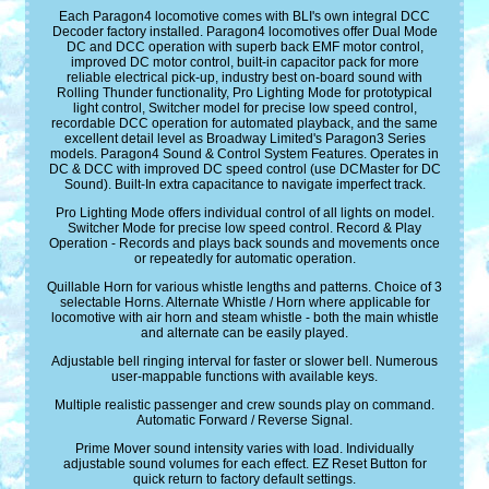
Each Paragon4 locomotive comes with BLI's own integral DCC
Decoder factory installed. Paragon4 locomotives offer Dual Mode
DC and DCC operation with superb back EMF motor control,
improved DC motor control, built-in capacitor pack for more
reliable electrical pick-up, industry best on-board sound with
Rolling Thunder functionality, Pro Lighting Mode for prototypical
light control, Switcher model for precise low speed control,
recordable DCC operation for automated playback, and the same
excellent detail level as Broadway Limited's Paragon3 Series
models. Paragon4 Sound & Control System Features. Operates in
DC & DCC with improved DC speed control (use DCMaster for DC
Sound). Built-In extra capacitance to navigate imperfect track.
Pro Lighting Mode offers individual control of all lights on model.
Switcher Mode for precise low speed control. Record & Play
Operation - Records and plays back sounds and movements once
or repeatedly for automatic operation.
Quillable Horn for various whistle lengths and patterns. Choice of 3
selectable Horns. Alternate Whistle / Horn where applicable for
locomotive with air horn and steam whistle - both the main whistle
and alternate can be easily played.
Adjustable bell ringing interval for faster or slower bell. Numerous
user-mappable functions with available keys.
Multiple realistic passenger and crew sounds play on command.
Automatic Forward / Reverse Signal.
Prime Mover sound intensity varies with load. Individually
adjustable sound volumes for each effect. EZ Reset Button for
quick return to factory default settings.