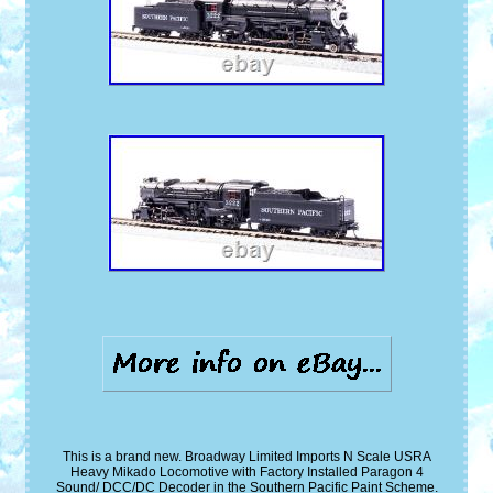
This is a brand new. Broadway Limited Imports N Scale USRA
Heavy Mikado Locomotive with Factory Installed Paragon 4
Sound/ DCC/DC Decoder in the Southern Pacific Paint Scheme.