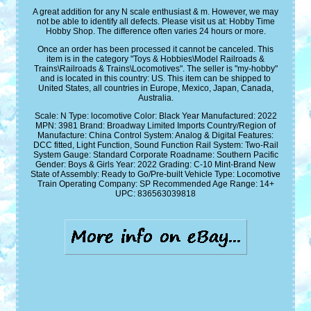
A great addition for any N scale enthusiast & m. However, we may
not be able to identify all defects. Please visit us at: Hobby Time
Hobby Shop. The difference often varies 24 hours or more.
Once an order has been processed it cannot be canceled. This
item is in the category "Toys & Hobbies\Model Railroads &
Trains\Railroads & Trains\Locomotives". The seller is "my-hobby"
and is located in this country: US. This item can be shipped to
United States, all countries in Europe, Mexico, Japan, Canada,
Australia.
Scale: N
Type: locomotive
Color: Black
Year Manufactured: 2022
MPN: 3981
Brand: Broadway Limited Imports
Country/Region of
Manufacture: China
Control System: Analog & Digital
Features:
DCC fitted, Light Function, Sound Function
Rail System: Two-Rail
System
Gauge: Standard
Corporate Roadname: Southern Pacific
Gender: Boys & Girls
Year: 2022
Grading: C-10 Mint-Brand New
State of Assembly: Ready to Go/Pre-built
Vehicle Type: Locomotive
Train Operating Company: SP
Recommended Age Range: 14+
UPC: 836563039818