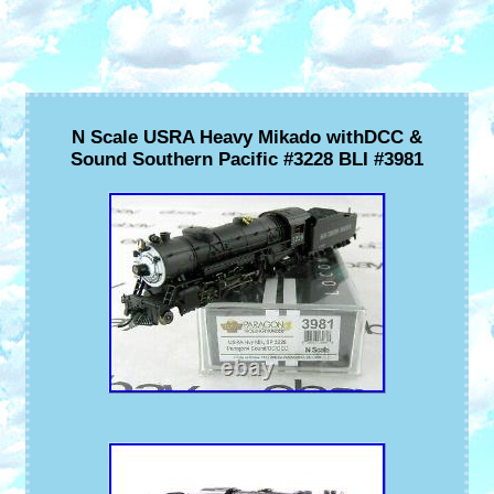
N Scale USRA Heavy Mikado withDCC &
Sound Southern Pacific #3228 BLI #3981