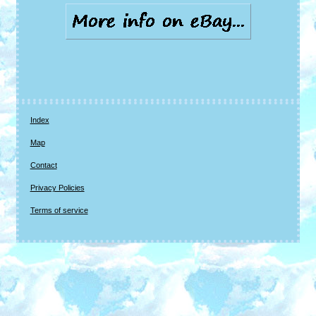
Index
Map
Contact
Privacy Policies
Terms of service