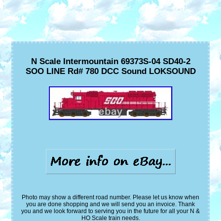
N Scale Intermountain 69373S-04 SD40-2
SOO LINE Rd# 780 DCC Sound LOKSOUND
Photo may show a different road number. Please let us know when
you are done shopping and we will send you an invoice. Thank
you and we look forward to serving you in the future for all your N &
HO Scale train needs.