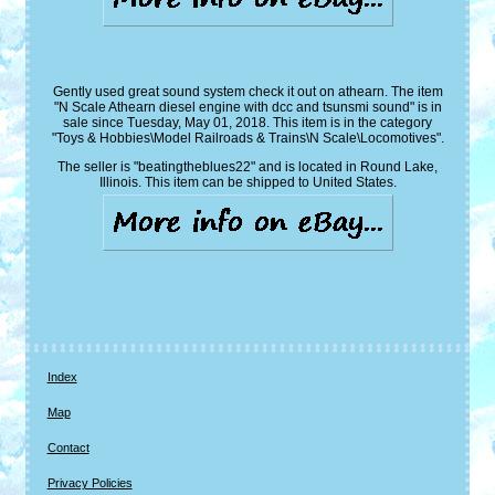
Gently used great sound system check it out on athearn. The item
"N Scale Athearn diesel engine with dcc and tsunsmi sound" is in
sale since Tuesday, May 01, 2018. This item is in the category
"Toys & Hobbies\Model Railroads & Trains\N Scale\Locomotives".
The seller is "beatingtheblues22" and is located in Round Lake,
Illinois. This item can be shipped to United States.
Index
Map
Contact
Privacy Policies