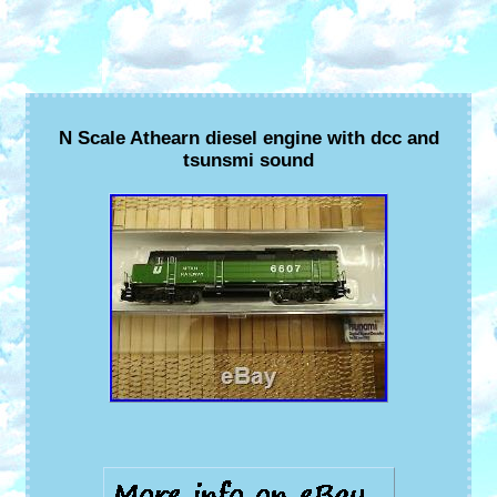
N Scale Athearn diesel engine with dcc and
tsunsmi sound