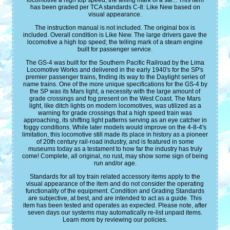
locomotive a high top speed; the telling mark of a ste... This item
has been graded per TCA standards C-8: Like New based on
visual appearance.
The instruction manual is not included. The original box is
included. Overall condition is Like New. The large drivers gave the
locomotive a high top speed; the telling mark of a steam engine
built for passenger service.
The GS-4 was built for the Southern Pacific Railroad by the Lima
Locomotive Works and delivered in the early 1940's for the SP's
premier passenger trains, finding its way to the Daylight series of
name trains. One of the more unique specifications for the GS-4 by
the SP was its Mars light, a necessity with the large amount of
grade crossings and fog present on the West Coast. The Mars
light, like ditch lights on modern locomotives, was utilized as a
warning for grade crossings that a high speed train was
approaching, its shifting light patterns serving as an eye catcher in
foggy conditions. While later models would improve on the 4-8-4's
limitation, this locomotive still made its place in history as a pioneer
of 20th century rail-road industry, and is featured in some
museums today as a testament to how far the industry has truly
come! Complete, all original, no rust, may show some sign of being
run and/or age.
Standards for all toy train related accessory items apply to the
visual appearance of the item and do not consider the operating
functionality of the equipment. Condition and Grading Standards
are subjective, at best, and are intended to act as a guide. This
item has been tested and operates as expected. Please note, after
seven days our systems may automatically re-list unpaid items.
Learn more by reviewing our policies.