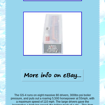
The GS-4 runs on eight massive 80 drivers, 300lbs psi boiler
pressure, and puts out a roaring 5,500 horsepower at 55mph, with
a maximum speed of 110 mph. The large drivers gave the