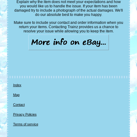
Explain why the item does not meet your expectations and how
you would like us to handle the issue. If your item has been
damaged try to include a photograph of the actual damages. We'll
do our absolute best to make you happy.
Make sure to include your contact and order information when you
return your items. Contacting Trainz provides us a chance to
resolve your issue while allowing you to keep the item.
Index
Map
Contact
Privacy Policies
Terms of service