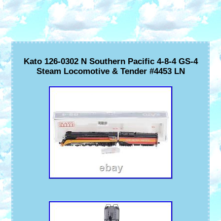
Kato 126-0302 N Southern Pacific 4-8-4 GS-4
Steam Locomotive & Tender #4453 LN