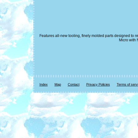
Features all-new tooling, finely molded parts designed to 
Micro with 
Index
Map
Contact
Privacy Policies
Terms of serv