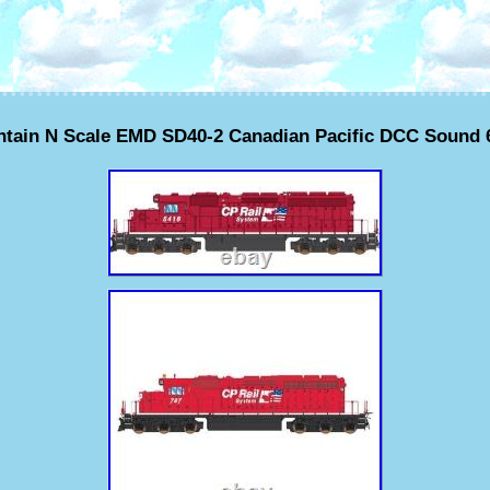
ntain N Scale EMD SD40-2 Canadian Pacific DCC Sound 