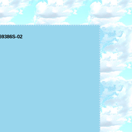
69386S-02