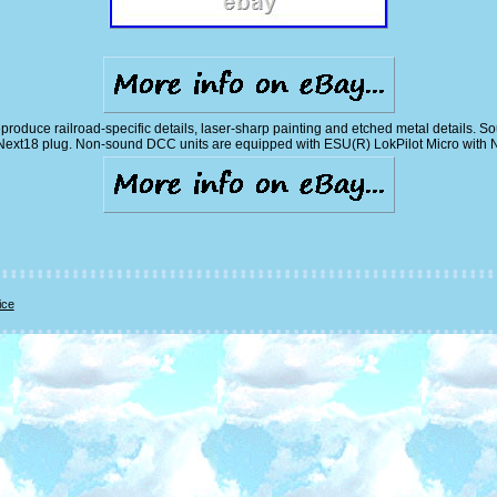
reproduce railroad-specific details, laser-sharp painting and etched metal detail
Next18 plug. Non-sound DCC units are equipped with ESU(R) LokPilot Micro with 
ice