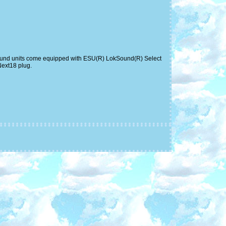
s. Sound units come equipped with ESU(R) LokSound(R) Select
Next18 plug.