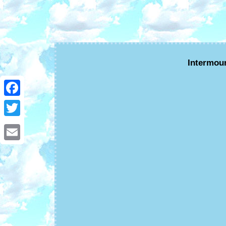
Intermou
Facebook
Twitter
Email