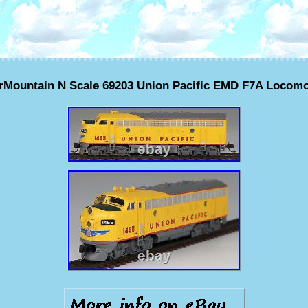
erMountain N Scale 69203 Union Pacific EMD F7A Locomo