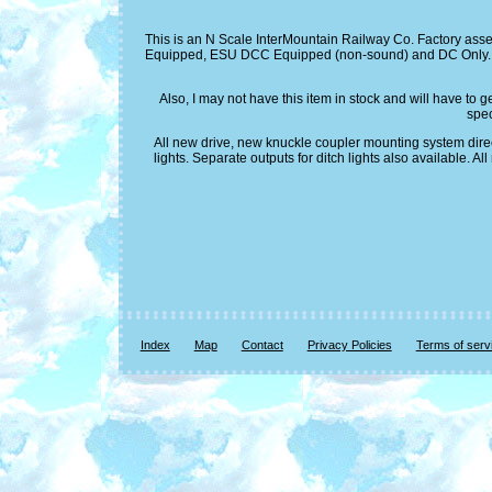
This is an N Scale InterMountain Railway Co. Factory asse
Equipped, ESU DCC Equipped (non-sound) and DC Only. The
Also, I may not have this item in stock and will have to 
spec
All new drive, new knuckle coupler mounting system direc
lights. Separate outputs for ditch lights also available
Index
Map
Contact
Privacy Policies
Terms of serv