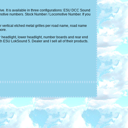
ve. It is available in three configurations: ESU DCC Sound
motive numbers. Stock Number / Locomotive Number. If you
 or vertical etched metal grilles per road name, road name
more.
er headlight, lower headlight, number boards and rear end
 ESU LokSound 5. Dealer and I sell all of their products.