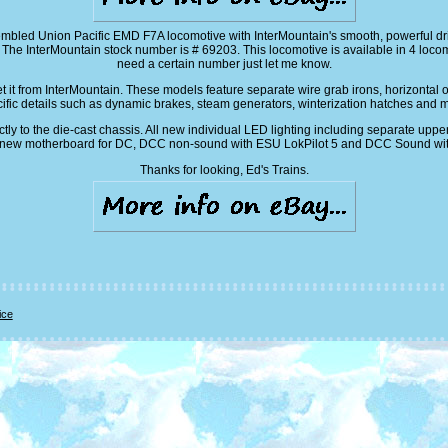
mbled Union Pacific EMD F7A locomotive with InterMountain's smooth, powerful dri
 InterMountain stock number is # 69203. This locomotive is available in 4 loco
need a certain number just let me know.
get it from InterMountain. These models feature separate wire grab irons, horizontal
ific details such as dynamic brakes, steam generators, winterization hatches and 
tly to the die-cast chassis. All new individual LED lighting including separate upp
. All new motherboard for DC, DCC non-sound with ESU LokPilot 5 and DCC Sound with
Thanks for looking, Ed's Trains.
ice