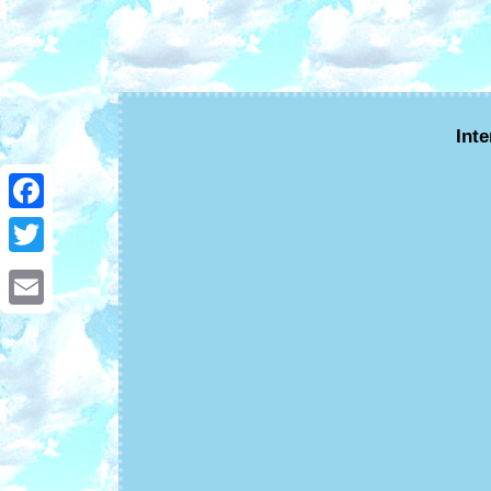
Int
Facebook
Twitter
Email