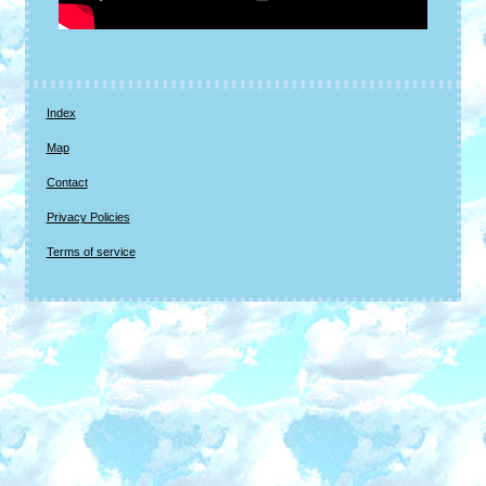
Index
Map
Contact
Privacy Policies
Terms of service