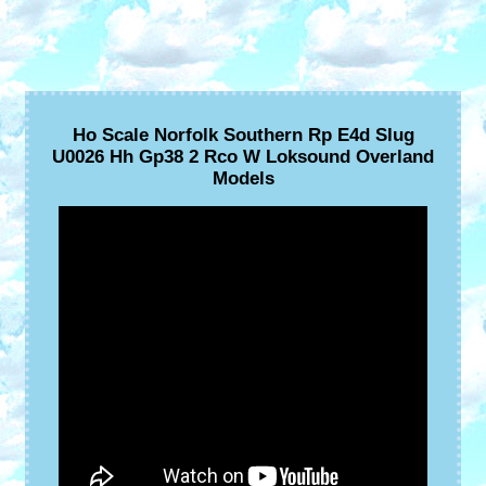
Ho Scale Norfolk Southern Rp E4d Slug
U0026 Hh Gp38 2 Rco W Loksound Overland
Models