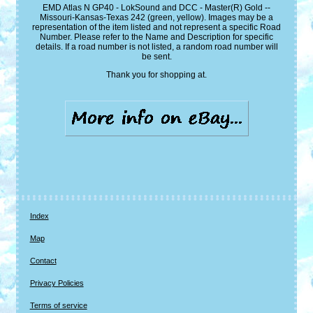
EMD Atlas N GP40 - LokSound and DCC - Master(R) Gold --
Missouri-Kansas-Texas 242 (green, yellow). Images may be a
representation of the item listed and not represent a specific Road
Number. Please refer to the Name and Description for specific
details. If a road number is not listed, a random road number will
be sent.
Thank you for shopping at.
Index
Map
Contact
Privacy Policies
Terms of service