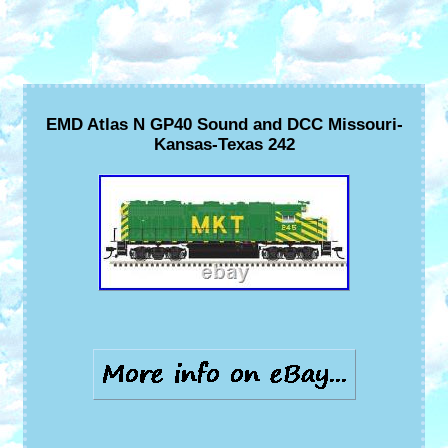
EMD Atlas N GP40 Sound and DCC Missouri-
Kansas-Texas 242