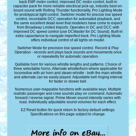
back EMF motor control, improved DC motor control, built-in
capacitor pack for more reliable electrical pick-up, industry best on-
board sound with Rolling Thunder functionality, Pro Lighting Mode
for prototypical light control, Switcher model for precise low speed
control, recordable DCC operation for automated playback, and
the same excellent detail level that modelers have come to expect
from Broadway Limited Imports. Operates in DC and DCC with
improved DC speed control (use DCMaster for DC Sound). Built-in
extra capacitance to navigate imperfect track. Pro Lighting Mode
offers individual control of all lights on model.
Switcher Mode for precision low speed control. Record & Play
Operation - records and plays back sounds and movements once
or repeatedly for automatic operation.
Quillable horn for various whistle lengths and patterns. Choice of
three selectable horns. Alternate whistle/horn where applicable for
locomotive with air horn and steam whistle - both the main whistle
and alternate can be easily played. Adjustable bell ringing interval
for faster or slower bell.
Numerous user-mappable functions with available keys. Multiple
realistic passenger and crew sounds play on command. Automatic
forward / reverse signal. Prime Mover sound intensity varies with
load. Individually adjustable sound volumes for each effect.
EZ Reset button for quick return to factory default settings.
Specifications on this page subject to change.