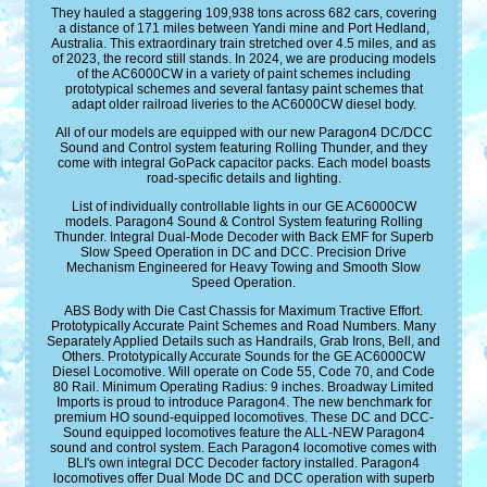
They hauled a staggering 109,938 tons across 682 cars, covering
a distance of 171 miles between Yandi mine and Port Hedland,
Australia. This extraordinary train stretched over 4.5 miles, and as
of 2023, the record still stands. In 2024, we are producing models
of the AC6000CW in a variety of paint schemes including
prototypical schemes and several fantasy paint schemes that
adapt older railroad liveries to the AC6000CW diesel body.
All of our models are equipped with our new Paragon4 DC/DCC
Sound and Control system featuring Rolling Thunder, and they
come with integral GoPack capacitor packs. Each model boasts
road-specific details and lighting.
List of individually controllable lights in our GE AC6000CW
models. Paragon4 Sound & Control System featuring Rolling
Thunder. Integral Dual-Mode Decoder with Back EMF for Superb
Slow Speed Operation in DC and DCC. Precision Drive
Mechanism Engineered for Heavy Towing and Smooth Slow
Speed Operation.
ABS Body with Die Cast Chassis for Maximum Tractive Effort.
Prototypically Accurate Paint Schemes and Road Numbers. Many
Separately Applied Details such as Handrails, Grab Irons, Bell, and
Others. Prototypically Accurate Sounds for the GE AC6000CW
Diesel Locomotive. Will operate on Code 55, Code 70, and Code
80 Rail. Minimum Operating Radius: 9 inches. Broadway Limited
Imports is proud to introduce Paragon4. The new benchmark for
premium HO sound-equipped locomotives. These DC and DCC-
Sound equipped locomotives feature the ALL-NEW Paragon4
sound and control system. Each Paragon4 locomotive comes with
BLI's own integral DCC Decoder factory installed. Paragon4
locomotives offer Dual Mode DC and DCC operation with superb