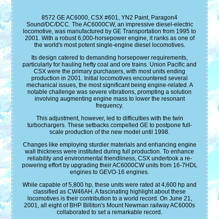
8572 GE AC6000, CSX #601, YN2 Paint, Paragon4
Sound/DC/DCC. The AC6000CW, an impressive diesel-electric
locomotive, was manufactured by GE Transportation from 1995 to
2001. With a robust 6,000-horsepower engine, it ranks as one of
the world's most potent single-engine diesel locomotives.
Its design catered to demanding horsepower requirements,
particularly for hauling hefty coal and ore trains. Union Pacific and
CSX were the primary purchasers, with most units ending
production in 2001. Initial locomotives encountered several
mechanical issues, the most significant being engine-related. A
notable challenge was severe vibrations, prompting a solution
involving augmenting engine mass to lower the resonant
frequency.
This adjustment, however, led to difficulties with the twin
turbochargers. These setbacks compelled GE to postpone full-
scale production of the new model until 1998.
Changes like employing sturdier materials and enhancing engine
wall thickness were instituted during full production. To enhance
reliability and environmental friendliness, CSX undertook a re-
powering effort by upgrading their AC6000CW units from 16-7HDL
engines to GEVO-16 engines.
While capable of 5,800 hp, these units were rated at 4,600 hp and
classified as CW46AH. A fascinating highlight about these
locomotives is their contribution to a world record. On June 21,
2001, all eight of BHP Billiton's Mount Newman railway AC6000s
collaborated to set a remarkable record.