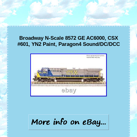
Broadway N-Scale 8572 GE AC6000, CSX
#601, YN2 Paint, Paragon4 Sound/DC/DCC