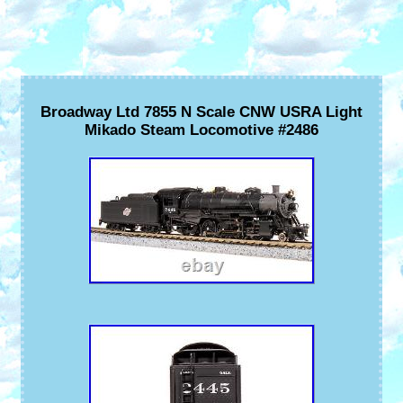
Broadway Ltd 7855 N Scale CNW USRA Light
Mikado Steam Locomotive #2486