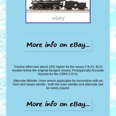
Tractive effort was about 10% higher for the heavy 2-8-2's. BLI's
models follow the original designs closely. Prototypically Accurate
Sounds for the USRA 2-8-2s.
Alternate Whistle / Horn where applicable for locomotive with air
horn and steam whistle - both the main whistle and alternate can
be easily played.