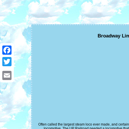
Broadway Lim
Facebook
Twitter
Email
Often called the largest steam loco ever made, and certa
locomotive. The UP Railroad needed a locomotive that 