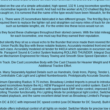
ded on the use of a simple articulated, high speed, 132 ft. Long locomotive sporti
locomotive legends in the world. And had not the worker at ALCO chalked Big Boy 
caught on, it is rumored that the name of the type would have been Wasatch, for th
. There were 25 locomotives fabricated in two different groups. The first Big B
uired them to replace the lighter rail and straighten out many miles of track for cle
such as turntable lengths, etc. For the entire line these locos would run on.
they faced these challenges throughout their storied careers. With the total milea
for each locomotive, one must say that they earned their reputation.
 silently they sit as a visual echo to the thunder that once made them revered th
he Union Pacific Big Boy with these notable features. Accurately modeled front end w
ch class. Accurately modeled oil tender for #4014 which operates in excursion serv
al life. Paragon4 Sound & Control System featuring ROLLING THUNDER. Integral 
ive Mechanism Engineered for Heavy Towing and Smooth Slow Speed Operation. Op
rom Track. Die Cast Locomotive Body with Die Cast Chassis for Heavier Weight and 
Additional Tractive Effort.
Many Separately Applied Details such as Handrails, Grab Irons, Piping, Tender La
Controllable Cab Light and Lighted Numberboards. Prototypically Accurate Sounds f
nimum Operating Radius: 9.75 inches. Broadway Limited Imports is proud to intr
ed locomotives feature the ALL-NEW Paragon4 sound and control system. Each P
Dual Mode DC and DCC operation with superb back EMF motor control, improved DC m
olling Thunder functionality, Pro Lighting Mode for prototypical light control, Swit
omated playback, and the same excellent detail level as Broadway Limited's Parag
 DC & DCC with improved DC speed control (use DCMaster for DC Sound). Built-In e
Mode offers individual control of all lights on model. Switcher Mode for precise low 