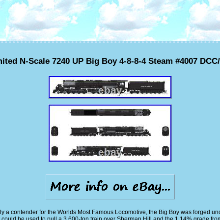
ited N-Scale 7240 UP Big Boy 4-8-8-4 Steam #4007 DC
inly a contender for the Worlds Most Famous Locomotive, the Big Boy was forged 
could be used to pull a 3,600-ton train over Sherman Hill and the 1.14% grade fro