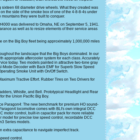
ng sixteen 68 diameter drive wheels. What they created was
on the side of the smoke box of one of the 4-8-8-4s under
e mountains they were built to conquer.
oy #4000 was delivered to Omaha, NE on September 5, 1941.
arance as well as to resize elements of their service areas
ge on the Big Boy fleet being approximately 1,000,000 miles
roughout the landscape that the Big Boys dominated. In our
ith appropriate aftercooler system for each class. Accurately
ice today. Two models painted in attractive two-tone gray
Dual-Mode Decoder with Back EMF for Superb Slow Speed
erating Smoke Unit with On/Off Switch.
Maximum Tractive Effort. Rubber Tires on Two Drivers for
dders, Whistle, and Bell. Prototypical Headlight and Rear
or the Union Pacific Big Boy.
oduce Paragon4: The new benchmark for premium HO sound-
aragon4 locomotive comes with BLI's own integral DCC
otor control, built-in capacitor pack for more reliable
cher model for precise low speed control, recordable DCC
on3 Series models.
xtra capacitance to navigate imperfect track.
speed control.