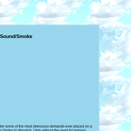
C/Sound/Smoke
under some of the most strenuous demands ever placed on a
m Ogden to Wasatch, Utah without the need for helpers.