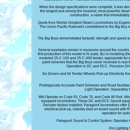
When the design specifications were complete, it was deci
the longest and among the heaviest, most powerful steam 
construction, a name that immediately 
Quote from Worlds Greatest Steam Locomotives by Eugene L
The Union Pacific Railroad's commitment to the Big Boy req
The Big Boys demonstrated fantastic strength and speed as 
Several examples remain in museums around the country but
first production of this model in N scale, BLI is modeling t
modeled 25-C-100 and 25-C-400 tender, appropriate for ea
paint schemes that the Big Boys never received in re
Operation in DC and DCC. Precision Dr
Six Drivers and All Tender Wheels Pick-up Electricity f
Prototypically Accurate Paint Schemes and Road Numbers. 
Light Operation. Separately 
Will Operate on Code 55, Code 70, and Code 80 Rail. Mi
equipped locomotives. These DC and DCC-Sound equipp
Decoder factory installed. Paragon4 locomotives offer 
electrical pick-up, industry best on-board sound with R
operation for aut
Paragon4 Sound & Control System. Operates in
Pro Lighting 