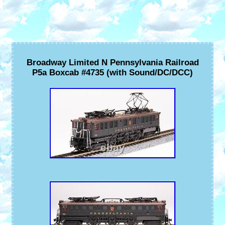
Broadway Limited N Pennsylvania Railroad
P5a Boxcab #4735 (with Sound/DC/DCC)