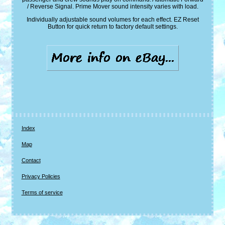
/ Reverse Signal. Prime Mover sound intensity varies with load.
Individually adjustable sound volumes for each effect. EZ Reset
Button for quick return to factory default settings.
Index
Map
Contact
Privacy Policies
Terms of service