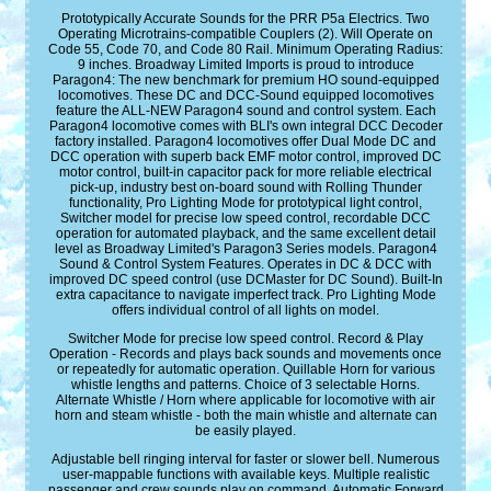
Prototypically Accurate Sounds for the PRR P5a Electrics. Two
Operating Microtrains-compatible Couplers (2). Will Operate on
Code 55, Code 70, and Code 80 Rail. Minimum Operating Radius:
9 inches. Broadway Limited Imports is proud to introduce
Paragon4: The new benchmark for premium HO sound-equipped
locomotives. These DC and DCC-Sound equipped locomotives
feature the ALL-NEW Paragon4 sound and control system. Each
Paragon4 locomotive comes with BLI's own integral DCC Decoder
factory installed. Paragon4 locomotives offer Dual Mode DC and
DCC operation with superb back EMF motor control, improved DC
motor control, built-in capacitor pack for more reliable electrical
pick-up, industry best on-board sound with Rolling Thunder
functionality, Pro Lighting Mode for prototypical light control,
Switcher model for precise low speed control, recordable DCC
operation for automated playback, and the same excellent detail
level as Broadway Limited's Paragon3 Series models. Paragon4
Sound & Control System Features. Operates in DC & DCC with
improved DC speed control (use DCMaster for DC Sound). Built-In
extra capacitance to navigate imperfect track. Pro Lighting Mode
offers individual control of all lights on model.
Switcher Mode for precise low speed control. Record & Play
Operation - Records and plays back sounds and movements once
or repeatedly for automatic operation. Quillable Horn for various
whistle lengths and patterns. Choice of 3 selectable Horns.
Alternate Whistle / Horn where applicable for locomotive with air
horn and steam whistle - both the main whistle and alternate can
be easily played.
Adjustable bell ringing interval for faster or slower bell. Numerous
user-mappable functions with available keys. Multiple realistic
passenger and crew sounds play on command. Automatic Forward