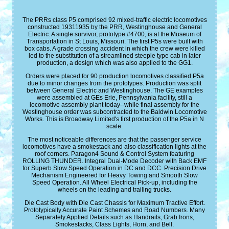
The PRRs class P5 comprised 92 mixed-traffic electric locomotives
constructed 19311935 by the PRR, Westinghouse and General
Electric. A single survivor, prototype #4700, is at the Museum of
Transportation in St Louis, Missouri. The first P5s were built with
box cabs. A grade crossing accident in which the crew were killed
led to the substitution of a streamlined steeple type cab in later
production, a design which was also applied to the GG1.
Orders were placed for 90 production locomotives classified P5a
due to minor changes from the prototypes. Production was split
between General Electric and Westinghouse. The GE examples
were assembled at GEs Erie, Pennsylvania facility, still a
locomotive assembly plant today--while final assembly for the
Westinghouse order was subcontracted to the Baldwin Locomotive
Works. This is Broadway Limited's first production of the P5a in N
scale.
The most noticeable differences are that the passenger service
locomotives have a smokestack and also classification lights at the
roof corners. Paragon4 Sound & Control System featuring
ROLLING THUNDER. Integral Dual-Mode Decoder with Back EMF
for Superb Slow Speed Operation in DC and DCC. Precision Drive
Mechanism Engineered for Heavy Towing and Smooth Slow
Speed Operation. All Wheel Electrical Pick-up, including the
wheels on the leading and trailing trucks.
Die Cast Body with Die Cast Chassis for Maximum Tractive Effort.
Prototypically Accurate Paint Schemes and Road Numbers. Many
Separately Applied Details such as Handrails, Grab Irons,
Smokestacks, Class Lights, Horn, and Bell.