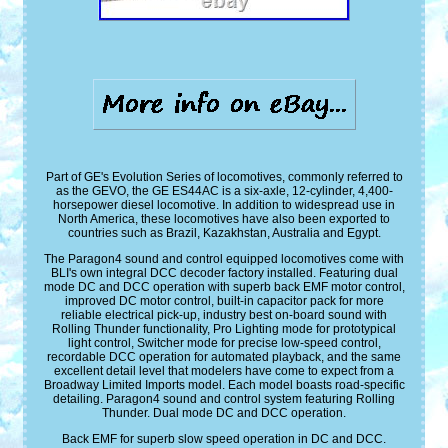
Part of GE's Evolution Series of locomotives, commonly referred to
as the GEVO, the GE ES44AC is a six-axle, 12-cylinder, 4,400-
horsepower diesel locomotive. In addition to widespread use in
North America, these locomotives have also been exported to
countries such as Brazil, Kazakhstan, Australia and Egypt.
The Paragon4 sound and control equipped locomotives come with
BLI's own integral DCC decoder factory installed. Featuring dual
mode DC and DCC operation with superb back EMF motor control,
improved DC motor control, built-in capacitor pack for more
reliable electrical pick-up, industry best on-board sound with
Rolling Thunder functionality, Pro Lighting mode for prototypical
light control, Switcher mode for precise low-speed control,
recordable DCC operation for automated playback, and the same
excellent detail level that modelers have come to expect from a
Broadway Limited Imports model. Each model boasts road-specific
detailing. Paragon4 sound and control system featuring Rolling
Thunder. Dual mode DC and DCC operation.
Back EMF for superb slow speed operation in DC and DCC.