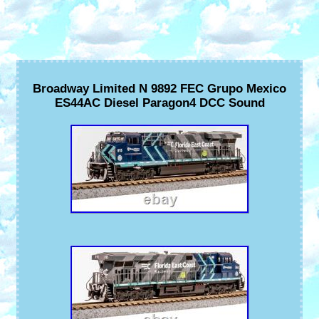
Broadway Limited N 9892 FEC Grupo Mexico
ES44AC Diesel Paragon4 DCC Sound