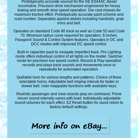
Prototypically accurate sounsd for the GE ES44AC diesel
locomotive. Precision drive mechanism engineered for heavy
towing and smooth slow speed operation. Die-cast chassis for
maximum tractive effort. Prototypically accurate paint scheme and
road number. Separately applied details including handrails, grab
irons and bell.
Operates on standard Code 80 track as well as Code 55 and Code
70. Minimum radius curve required for operation: 9 inches.
Paragon4 Sound & Control System features. Operates in DC and
DCC modes with improved DC speed control.
Built-in capacitor pack to navigate imperfect track. Pro Lighting
mode offers individual control of all lights on the model. Switcher
mode for precision low speed control. Record & Play operation
records and plays back sounds and movements once or
repeatedly for automated operation.
Quillable horn for various lengths and patterns. Choice of three
selectable horns. Adjustable bell ringing interval for faster or
slower bell. User-mappable functions with available keys.
Realistic passenger and crew sounds play on command. Prime
mover sound intensity varies with load. Individually adjustable
sound volumes for each effect. EZ Reset button for quick return to
factory default settings.