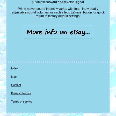
Automatic forward and reverse signal.
Prime mover sound intensity varies with load. Individually
adjustable sound volumes for each effect. EZ reset button for quick
return to factory default settings.
Index
Map
Contact
Privacy Policies
Terms of service