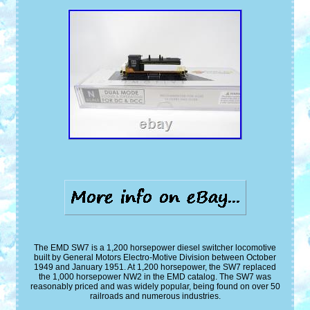
The EMD SW7 is a 1,200 horsepower diesel switcher locomotive
built by General Motors Electro-Motive Division between October
1949 and January 1951. At 1,200 horsepower, the SW7 replaced
the 1,000 horsepower NW2 in the EMD catalog. The SW7 was
reasonably priced and was widely popular, being found on over 50
railroads and numerous industries.