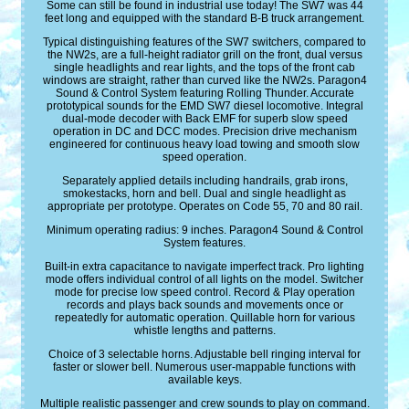
Some can still be found in industrial use today! The SW7 was 44
feet long and equipped with the standard B-B truck arrangement.
Typical distinguishing features of the SW7 switchers, compared to
the NW2s, are a full-height radiator grill on the front, dual versus
single headlights and rear lights, and the tops of the front cab
windows are straight, rather than curved like the NW2s. Paragon4
Sound & Control System featuring Rolling Thunder. Accurate
prototypical sounds for the EMD SW7 diesel locomotive. Integral
dual-mode decoder with Back EMF for superb slow speed
operation in DC and DCC modes. Precision drive mechanism
engineered for continuous heavy load towing and smooth slow
speed operation.
Separately applied details including handrails, grab irons,
smokestacks, horn and bell. Dual and single headlight as
appropriate per prototype. Operates on Code 55, 70 and 80 rail.
Minimum operating radius: 9 inches. Paragon4 Sound & Control
System features.
Built-in extra capacitance to navigate imperfect track. Pro lighting
mode offers individual control of all lights on the model. Switcher
mode for precise low speed control. Record & Play operation
records and plays back sounds and movements once or
repeatedly for automatic operation. Quillable horn for various
whistle lengths and patterns.
Choice of 3 selectable horns. Adjustable bell ringing interval for
faster or slower bell. Numerous user-mappable functions with
available keys.
Multiple realistic passenger and crew sounds to play on command.