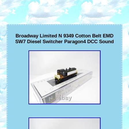
Broadway Limited N 9349 Cotton Belt EMD
SW7 Diesel Switcher Paragon4 DCC Sound