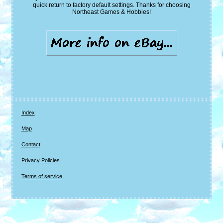
quick return to factory default settings. Thanks for choosing
Northeast Games & Hobbies!
Index
Map
Contact
Privacy Policies
Terms of service