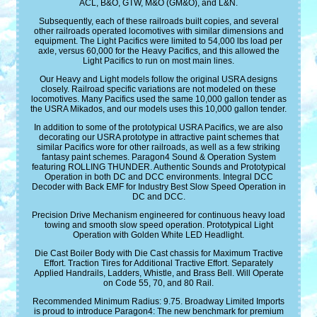
ACL, B&O, GTW, M&O (GM&O), and L&N.
Subsequently, each of these railroads built copies, and several
other railroads operated locomotives with similar dimensions and
equipment. The Light Pacifics were limited to 54,000 lbs load per
axle, versus 60,000 for the Heavy Pacifics, and this allowed the
Light Pacifics to run on most main lines.
Our Heavy and Light models follow the original USRA designs
closely. Railroad specific variations are not modeled on these
locomotives. Many Pacifics used the same 10,000 gallon tender as
the USRA Mikados, and our models uses this 10,000 gallon tender.
In addition to some of the prototypical USRA Pacifics, we are also
decorating our USRA prototype in attractive paint schemes that
similar Pacifics wore for other railroads, as well as a few striking
fantasy paint schemes. Paragon4 Sound & Operation System
featuring ROLLING THUNDER. Authentic Sounds and Prototypical
Operation in both DC and DCC environments. Integral DCC
Decoder with Back EMF for Industry Best Slow Speed Operation in
DC and DCC.
Precision Drive Mechanism engineered for continuous heavy load
towing and smooth slow speed operation. Prototypical Light
Operation with Golden White LED Headlight.
Die Cast Boiler Body with Die Cast chassis for Maximum Tractive
Effort. Traction Tires for Additional Tractive Effort. Separately
Applied Handrails, Ladders, Whistle, and Brass Bell. Will Operate
on Code 55, 70, and 80 Rail.
Recommended Minimum Radius: 9.75. Broadway Limited Imports
is proud to introduce Paragon4: The new benchmark for premium