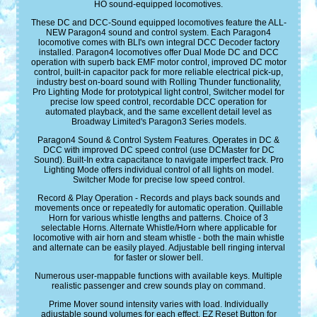
HO sound-equipped locomotives.
These DC and DCC-Sound equipped locomotives feature the ALL-
NEW Paragon4 sound and control system. Each Paragon4
locomotive comes with BLI's own integral DCC Decoder factory
installed. Paragon4 locomotives offer Dual Mode DC and DCC
operation with superb back EMF motor control, improved DC motor
control, built-in capacitor pack for more reliable electrical pick-up,
industry best on-board sound with Rolling Thunder functionality,
Pro Lighting Mode for prototypical light control, Switcher model for
precise low speed control, recordable DCC operation for
automated playback, and the same excellent detail level as
Broadway Limited's Paragon3 Series models.
Paragon4 Sound & Control System Features. Operates in DC &
DCC with improved DC speed control (use DCMaster for DC
Sound). Built-In extra capacitance to navigate imperfect track. Pro
Lighting Mode offers individual control of all lights on model.
Switcher Mode for precise low speed control.
Record & Play Operation - Records and plays back sounds and
movements once or repeatedly for automatic operation. Quillable
Horn for various whistle lengths and patterns. Choice of 3
selectable Horns. Alternate Whistle/Horn where applicable for
locomotive with air horn and steam whistle - both the main whistle
and alternate can be easily played. Adjustable bell ringing interval
for faster or slower bell.
Numerous user-mappable functions with available keys. Multiple
realistic passenger and crew sounds play on command.
Prime Mover sound intensity varies with load. Individually
adjustable sound volumes for each effect. EZ Reset Button for