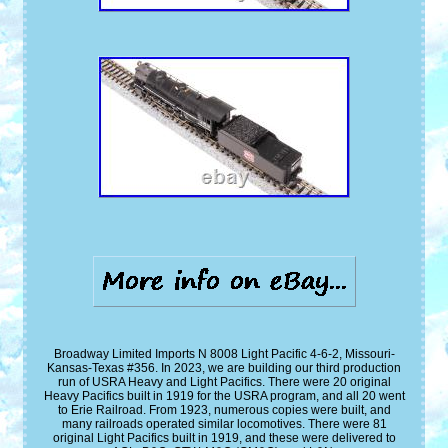
Broadway Limited Imports N 8008 Light Pacific 4-6-2, Missouri-
Kansas-Texas #356. In 2023, we are building our third production
run of USRA Heavy and Light Pacifics. There were 20 original
Heavy Pacifics built in 1919 for the USRA program, and all 20 went
to Erie Railroad. From 1923, numerous copies were built, and
many railroads operated similar locomotives. There were 81
original Light Pacifics built in 1919, and these were delivered to