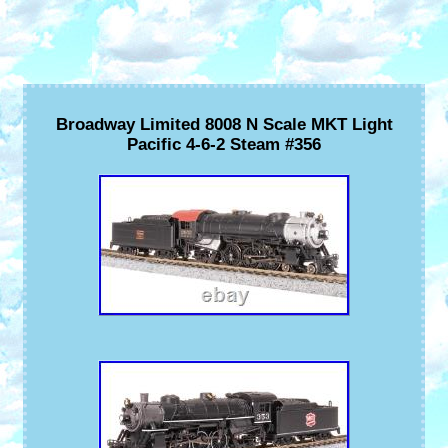
Broadway Limited 8008 N Scale MKT Light
Pacific 4-6-2 Steam #356