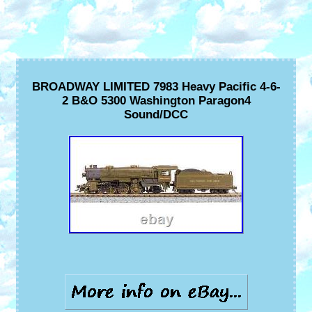
BROADWAY LIMITED 7983 Heavy Pacific 4-6-
2 B&O 5300 Washington Paragon4
Sound/DCC