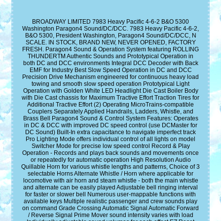
BROADWAY LIMITED 7983 Heavy Pacific 4-6-2 B&O 5300
Washington Paragon4 Sound/DC/DCC. 7983 Heavy Pacific 4-6-2,
B&O 5300, President Washington, Paragon4 Sound/DC/DCC, N
SCALE. IN STOCK, BRAND NEW, NEVER OPENED, FACTORY
FRESH. Paragon4 Sound & Operation System featuring ROLLING
THUNDERTM Authentic Sounds and Prototypical Operation in
both DC and DCC environments Integral DCC Decoder with Back
EMF for Industry Best Slow Speed Operation in DC and DCC
Precision Drive Mechanism engineered for continuous heavy load
towing and smooth slow speed operation Prototypical Light
Operation with Golden White LED Headlight Die Cast Boiler Body
with Die Cast chassis for Maximum Tractive Effort Traction Tires for
Additional Tractive Effort (2) Operating MicroTrains-compatible
Couplers Separately Applied Handrails, Ladders, Whistle, and
Brass Bell Paragon4 Sound & Control System Features: Operates
in DC & DCC with improved DC speed control (use DCMaster for
DC Sound) Built-In extra capacitance to navigate imperfect track
Pro Lighting Mode offers individual control of all lights on model
Switcher Mode for precise low speed control Record & Play
Operation - Records and plays back sounds and movements once
or repeatedly for automatic operation High Resolution Audio
Quillable Horn for various whistle lengths and patterns, Choice of 3
selectable Horns Alternate Whistle / Horn where applicable for
locomotive with air horn and steam whistle - both the main whistle
and alternate can be easily played Adjustable bell ringing interval
for faster or slower bell Numerous user-mappable functions with
available keys Multiple realistic passenger and crew sounds play
on command Grade Crossing Automatic Signal Automatic Forward
/ Reverse Signal Prime Mover sound intensity varies with load