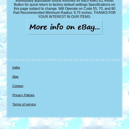
Individually adjustable sound volumes for each effect EZ Reset
Button for quick return to factory default settings Specifications on
this page subject to change. Will Operate on Code 55, 70, and 80
Rail Recommended Minimum Radius: 9.75 inches. THANKS FOR
YOUR INTEREST IN OUR ITEMS.
Index
Map
Contact
Privacy Policies
Terms of service