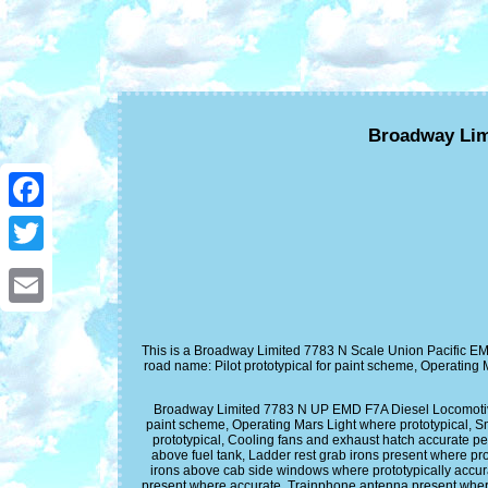
Broadway Lim
Facebook
Twitter
Email
This is a Broadway Limited 7783 N Scale Union Pacific EM
road name: Pilot prototypical for paint scheme, Operating 
Broadway Limited 7783 N UP EMD F7A Diesel Locomotive w
paint scheme, Operating Mars Light where prototypical, Sm
prototypical, Cooling fans and exhaust hatch accurate per
above fuel tank, Ladder rest grab irons present where pro
irons above cab side windows where prototypically accura
present where accurate, Trainphone antenna present whe