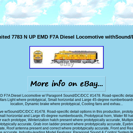
ited 7783 N UP EMD F7A Diesel Locomotive withSound
D F7A Diesel Locomotive w/ Paragon4 Sound/DC/DCC #1478. Road-specific detail opt
Mars Light where prototypical, Small horizontal and Large 45-degree numberboards, Pr
location, Dynamic brake where prototypical, Cooling fans and exhau...
/Sound/DC/DCC #1478. Road-specific detail options in this production, prototypica
all horizontal and Large 45-degree numberboards, Prototypical horn, Water fill hat
 each prototype, Winterization hatch present where prototypically accurate, Multiple
totypically accurate, Grab iron ladder present where prototypically accurate, Eyeb
te, Roof antenna present and correct where prototypically accurate, Front and Rea
re accurate. Industry-leading Model Features: Paragon4 Sound & Control Syste