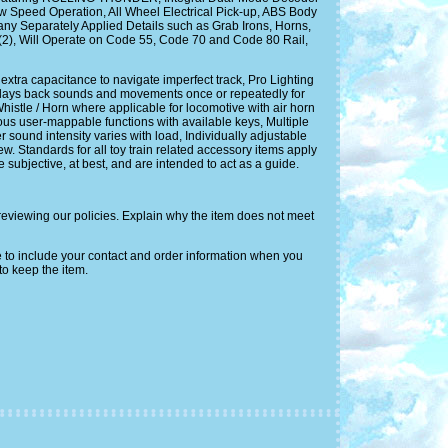
Speed Operation, All Wheel Electrical Pick-up, ABS Body
ny Separately Applied Details such as Grab Irons, Horns,
 (2), Will Operate on Code 55, Code 70 and Code 80 Rail,
ra capacitance to navigate imperfect track, Pro Lighting
d plays back sounds and movements once or repeatedly for
histle / Horn where applicable for locomotive with air horn
rous user-mappable functions with available keys, Multiple
ound intensity varies with load, Individually adjustable
w. Standards for all toy train related accessory items apply
subjective, at best, and are intended to act as a guide.
reviewing our policies. Explain why the item does not meet
 to include your contact and order information when you
to keep the item.