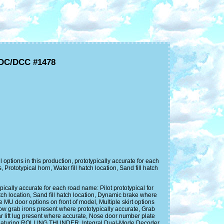
/DC/DCC #1478
ions in this production, prototypically accurate for each
ototypical horn, Water fill hatch location, Sand fill hatch
lly accurate for each road name: Pilot prototypical for
ch location, Sand fill hatch location, Dynamic brake where
 MU door options on front of model, Multiple skirt options
row grab irons present where prototypically accurate, Grab
r lift lug present where accurate, Nose door number plate
m featuring ROLLING THUNDER, Integral Dual-Mode Decoder