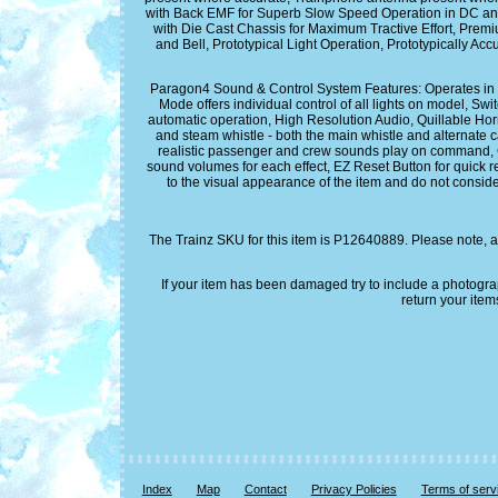
with Back EMF for Superb Slow Speed Operation in DC an
with Die Cast Chassis for Maximum Tractive Effort, Prem
and Bell, Prototypical Light Operation, Prototypically 
Paragon4 Sound & Control System Features: Operates in D
Mode offers individual control of all lights on model, 
automatic operation, High Resolution Audio, Quillable Horn
and steam whistle - both the main whistle and alternate c
realistic passenger and crew sounds play on command, Gr
sound volumes for each effect, EZ Reset Button for quick re
to the visual appearance of the item and do not conside
The Trainz SKU for this item is P12640889. Please note, a
If your item has been damaged try to include a photogr
return your item
Index
Map
Contact
Privacy Policies
Terms of serv