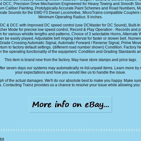
d DCC, Precision Drive Mechanism Engineered for Heavy Towing and Smooth Slow 
ium Caliber Painting, Prototypically Accurate Paint Schemes and Road Numbers, Ma
Accurate Sounds for the EMD F3 Diesel Locomotive, MicroTrains-compatible Couplers
Minimum Operating Radius: 9 inches.
C & DCC with improved DC speed control (use DCMaster for DC Sound), Built-In ext
Switcher Mode for precise low speed control, Record & Play Operation - Records an
 for various whistle lengths and patterns, Choice of 3 selectable Horns, Alternate W
an be easily played, Adjustable bell ringing interval for faster or slower bell, Nume
ade Crossing Automatic Signal, Automatic Forward / Reverse Signal, Prime Mover s
turn to factory default settings. (different road number shown) Condition: Factory Ne
r the operating functionality of the equipment. Condition and Grading Standards are 
This item is brand new from the factory. May have store stamps and price tags.
fter seven days our systems may automatically re-list unpaid items. Learn more by 
your expectations and how you would like us to handle the issue.
aph of the actual damages. We'll do our absolute best to make you happy. Make sure
s. Contacting Trainz provides us a chance to resolve your issue while allowing you 
ice