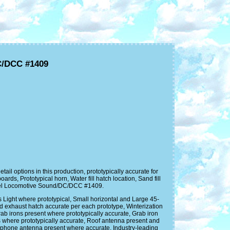
C/DCC #1409
options in this production, prototypically accurate for
s, Prototypical horn, Water fill hatch location, Sand fill
esel Locomotive Sound/DC/DCC #1409.
rs Light where prototypical, Small horizontal and Large 45-
nd exhaust hatch accurate per each prototype, Winterization
rab irons present where prototypically accurate, Grab iron
s where prototypically accurate, Roof antenna present and
inphone antenna present where accurate. Industry-leading