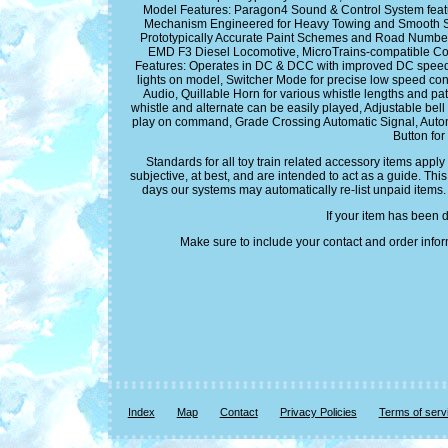
Model Features: Paragon4 Sound & Control System fea
Mechanism Engineered for Heavy Towing and Smooth Slow
Prototypically Accurate Paint Schemes and Road Numbers,
EMD F3 Diesel Locomotive, MicroTrains-compatible Co
Features: Operates in DC & DCC with improved DC speed con
lights on model, Switcher Mode for precise low speed co
Audio, Quillable Horn for various whistle lengths and pat
whistle and alternate can be easily played, Adjustable bell
play on command, Grade Crossing Automatic Signal, Automat
Button for
Standards for all toy train related accessory items appl
subjective, at best, and are intended to act as a guide. Th
days our systems may automatically re-list unpaid items.
If your item has been 
Make sure to include your contact and order infor
Index
Map
Contact
Privacy Policies
Terms of serv