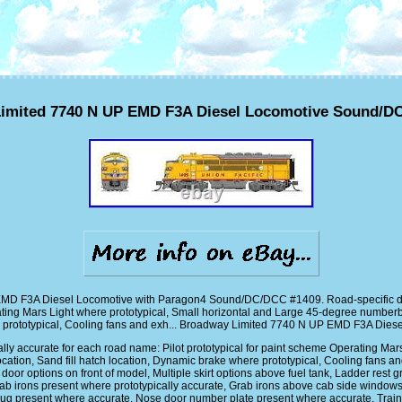
imited 7740 N UP EMD F3A Diesel Locomotive Sound/D
MD F3A Diesel Locomotive with Paragon4 Sound/DC/DCC #1409. Road-specific detail 
ting Mars Light where prototypical, Small horizontal and Large 45-degree numberboard
e prototypical, Cooling fans and exh... Broadway Limited 7740 N UP EMD F3A Di
cally accurate for each road name: Pilot prototypical for paint scheme Operating Ma
ocation, Sand fill hatch location, Dynamic brake where prototypical, Cooling fans a
door options on front of model, Multiple skirt options above fuel tank, Ladder rest g
ab irons present where prototypically accurate, Grab irons above cab side window
ift lug present where accurate, Nose door number plate present where accurate, Tra