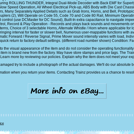
turing ROLLING THUNDER, Integral Dual-Mode Decoder with Back EMF for Superb
 Speed Operation, All Wheel Electrical Pick-up, ABS Body with Die Cast Chassis 
 Many Separately Applied Details such as Grab Irons, Horns, and Bell, Prototypical
uplers (2), Will Operate on Code 55, Code 70 and Code 80 Rail, Minimum Operati
trol (use DCMaster for DC Sound), Built-In extra capacitance to navigate imperfect
ntrol, Record & Play Operation - Records and plays back sounds and movements onc
terns, Choice of 3 selectable Horns, Alternate Whistle / Horn where applicable for 
 ringing interval for faster or slower bell, Numerous user-mappable functions with 
ic Forward / Reverse Signal, Prime Mover sound intensity varies with load, Indiv
 quick return to factory default settings. (different road number shown) Condition: F
y to the visual appearance of the item and do not consider the operating functional
is item is brand new from the factory. May have store stamps and price tags. The Tra
 Learn more by reviewing our policies. Explain why the item does not meet your ex
damaged try to include a photograph of the actual damages. We'll do our absolute 
mation when you return your items. Contacting Trainz provides us a chance to resol
ice