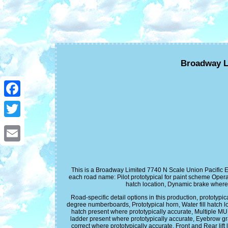
Broadway L
Facebook
Twitter
Email
This is a Broadway Limited 7740 N Scale Union Pacific E
each road name: Pilot prototypical for paint scheme Opera
hatch location, Dynamic brake wher
Road-specific detail options in this production, prototypi
degree numberboards, Prototypical horn, Water fill hatch l
hatch present where prototypically accurate, Multiple MU 
ladder present where prototypically accurate, Eyebrow gr
correct where prototypically accurate, Front and Rear l