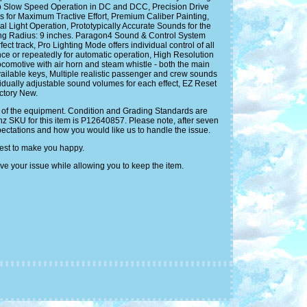
 Slow Speed Operation in DC and DCC, Precision Drive
for Maximum Tractive Effort, Premium Caliber Painting,
 Light Operation, Prototypically Accurate Sounds for the
ng Radius: 9 inches. Paragon4 Sound & Control System
 track, Pro Lighting Mode offers individual control of all
e or repeatedly for automatic operation, High Resolution
locomotive with air horn and steam whistle - both the main
available keys, Multiple realistic passenger and crew sounds
idually adjustable sound volumes for each effect, EZ Reset
actory New.
ity of the equipment. Condition and Grading Standards are
inz SKU for this item is P12640857. Please note, after seven
pectations and how you would like us to handle the issue.
best to make you happy.
ve your issue while allowing you to keep the item.