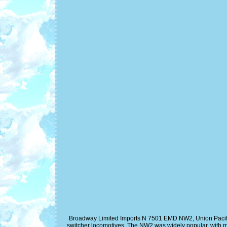
Broadway Limited Imports N 7501 EMD NW2, Union Pacifi
switcher locomotives. The NW2 was widely popular, with 