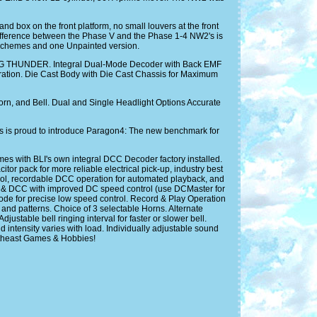
and box on the front platform, no small louvers at the front
 difference between the Phase V and the Phase 1-4 NW2's is
nt schemes and one Unpainted version.
NG THUNDER. Integral Dual-Mode Decoder with Back EMF
tion. Die Cast Body with Die Cast Chassis for Maximum
rn, and Bell. Dual and Single Headlight Options Accurate
s is proud to introduce Paragon4: The new benchmark for
with BLI's own integral DCC Decoder factory installed.
r pack for more reliable electrical pick-up, industry best
ntrol, recordable DCC operation for automated playback, and
C & DCC with improved DC speed control (use DCMaster for
 Mode for precise low speed control. Record & Play Operation
and patterns. Choice of 3 selectable Horns. Alternate
ustable bell ringing interval for faster or slower bell.
ntensity varies with load. Individually adjustable sound
ortheast Games & Hobbies!