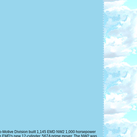
o-Motive Division built 1,145 EMD NW2 1,000 horsepower
ere EMD's new 12-cylinder, 567A prime mover. The NW2 was