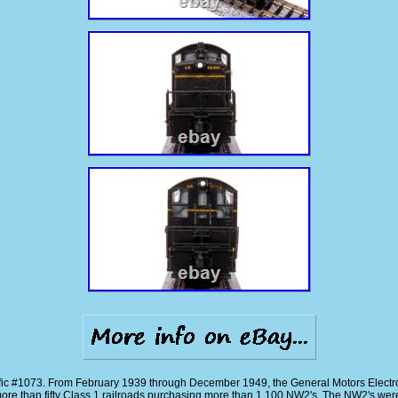
c #1073. From February 1939 through December 1949, the General Motors Electr
more than fifty Class 1 railroads purchasing more than 1,100 NW2's. The NW2's w