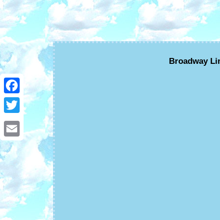
Broadway Lim
Facebook
Twitter
Email