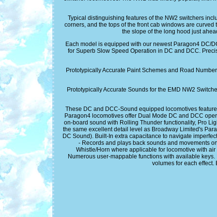
Typical distinguishing features of the NW2 switchers includ
corners, and the tops of the front cab windows are curved
the slope of the long hood just ahea
Each model is equipped with our newest Paragon4 DC/
for Superb Slow Speed Operation in DC and DCC. Preci
Prototypically Accurate Paint Schemes and Road Numbers.
Prototypically Accurate Sounds for the EMD NW2 Switche
These DC and DCC-Sound equipped locomotives feature t
Paragon4 locomotives offer Dual Mode DC and DCC operation
on-board sound with Rolling Thunder functionality, Pro Lig
the same excellent detail level as Broadway Limited's P
DC Sound). Built-In extra capacitance to navigate imperfect
- Records and plays back sounds and movements once o
Whistle/Horn where applicable for locomotive with air h
Numerous user-mappable functions with available keys. M
volumes for each effect.