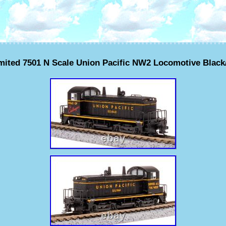
ited 7501 N Scale Union Pacific NW2 Locomotive Black