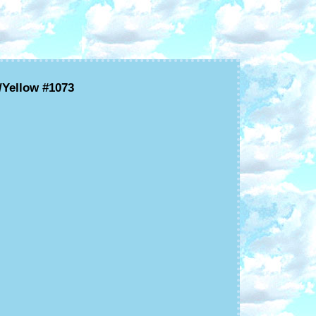
/Yellow #1073