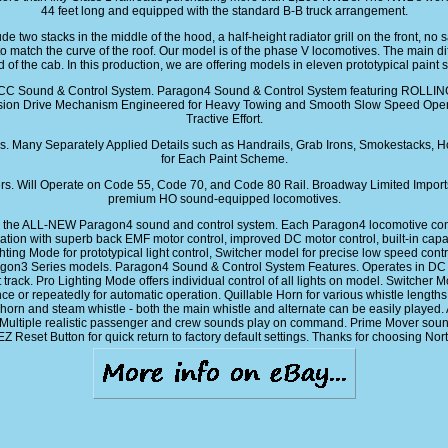
44 feet long and equipped with the standard B-B truck arrangement.
e two stacks in the middle of the hood, a half-height radiator grill on the front, no s
 to match the curve of the roof. Our model is of the phase V locomotives. The main
d of the cab. In this production, we are offering models in eleven prototypical pai
DCC Sound & Control System. Paragon4 Sound & Control System featuring ROLLI
sion Drive Mechanism Engineered for Heavy Towing and Smooth Slow Speed Opera
Tractive Effort.
 Many Separately Applied Details such as Handrails, Grab Irons, Smokestacks, Ho
for Each Paint Scheme.
rs. Will Operate on Code 55, Code 70, and Code 80 Rail. Broadway Limited Import
premium HO sound-equipped locomotives.
he ALL-NEW Paragon4 sound and control system. Each Paragon4 locomotive comes 
 with superb back EMF motor control, improved DC motor control, built-in capacito
hting Mode for prototypical light control, Switcher model for precise low speed co
aragon3 Series models. Paragon4 Sound & Control System Features. Operates in D
 track. Pro Lighting Mode offers individual control of all lights on model. Switcher
r repeatedly for automatic operation. Quillable Horn for various whistle lengths 
orn and steam whistle - both the main whistle and alternate can be easily played. Adj
ultiple realistic passenger and crew sounds play on command. Prime Mover sound i
 EZ Reset Button for quick return to factory default settings. Thanks for choosing N