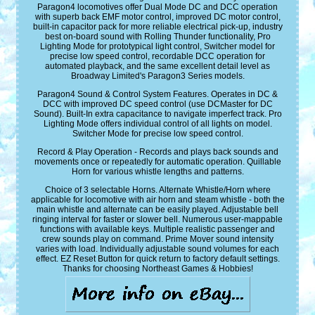
Paragon4 locomotives offer Dual Mode DC and DCC operation
with superb back EMF motor control, improved DC motor control,
built-in capacitor pack for more reliable electrical pick-up, industry
best on-board sound with Rolling Thunder functionality, Pro
Lighting Mode for prototypical light control, Switcher model for
precise low speed control, recordable DCC operation for
automated playback, and the same excellent detail level as
Broadway Limited's Paragon3 Series models.
Paragon4 Sound & Control System Features. Operates in DC &
DCC with improved DC speed control (use DCMaster for DC
Sound). Built-In extra capacitance to navigate imperfect track. Pro
Lighting Mode offers individual control of all lights on model.
Switcher Mode for precise low speed control.
Record & Play Operation - Records and plays back sounds and
movements once or repeatedly for automatic operation. Quillable
Horn for various whistle lengths and patterns.
Choice of 3 selectable Horns. Alternate Whistle/Horn where
applicable for locomotive with air horn and steam whistle - both the
main whistle and alternate can be easily played. Adjustable bell
ringing interval for faster or slower bell. Numerous user-mappable
functions with available keys. Multiple realistic passenger and
crew sounds play on command. Prime Mover sound intensity
varies with load. Individually adjustable sound volumes for each
effect. EZ Reset Button for quick return to factory default settings.
Thanks for choosing Northeast Games & Hobbies!