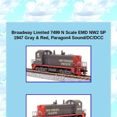
Broadway Limited 7499 N Scale EMD NW2 SP
1947 Gray & Red, Paragon4 Sound/DC/DCC