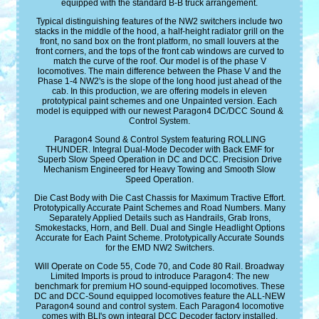
equipped with the standard B-B truck arrangement.
Typical distinguishing features of the NW2 switchers include two
stacks in the middle of the hood, a half-height radiator grill on the
front, no sand box on the front platform, no small louvers at the
front corners, and the tops of the front cab windows are curved to
match the curve of the roof. Our model is of the phase V
locomotives. The main difference between the Phase V and the
Phase 1-4 NW2's is the slope of the long hood just ahead of the
cab. In this production, we are offering models in eleven
prototypical paint schemes and one Unpainted version. Each
model is equipped with our newest Paragon4 DC/DCC Sound &
Control System.
Paragon4 Sound & Control System featuring ROLLING
THUNDER. Integral Dual-Mode Decoder with Back EMF for
Superb Slow Speed Operation in DC and DCC. Precision Drive
Mechanism Engineered for Heavy Towing and Smooth Slow
Speed Operation.
Die Cast Body with Die Cast Chassis for Maximum Tractive Effort.
Prototypically Accurate Paint Schemes and Road Numbers. Many
Separately Applied Details such as Handrails, Grab Irons,
Smokestacks, Horn, and Bell. Dual and Single Headlight Options
Accurate for Each Paint Scheme. Prototypically Accurate Sounds
for the EMD NW2 Switchers.
Will Operate on Code 55, Code 70, and Code 80 Rail. Broadway
Limited Imports is proud to introduce Paragon4: The new
benchmark for premium HO sound-equipped locomotives. These
DC and DCC-Sound equipped locomotives feature the ALL-NEW
Paragon4 sound and control system. Each Paragon4 locomotive
comes with BLI's own integral DCC Decoder factory installed.