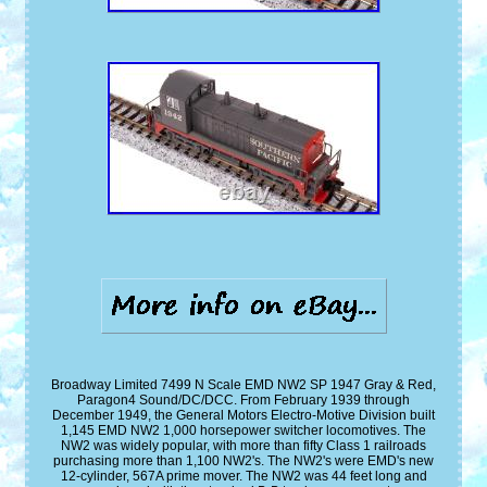
Broadway Limited 7499 N Scale EMD NW2 SP 1947 Gray & Red,
Paragon4 Sound/DC/DCC. From February 1939 through
December 1949, the General Motors Electro-Motive Division built
1,145 EMD NW2 1,000 horsepower switcher locomotives. The
NW2 was widely popular, with more than fifty Class 1 railroads
purchasing more than 1,100 NW2's. The NW2's were EMD's new
12-cylinder, 567A prime mover. The NW2 was 44 feet long and