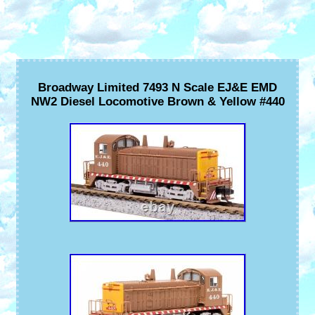
Broadway Limited 7493 N Scale EJ&E EMD
NW2 Diesel Locomotive Brown & Yellow #440