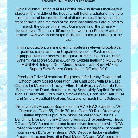
standard B-B truck arrangement.
Typical distinguishing features of the NW2 switchers include two
stacks in the middle of the hood, a half-height radiator grill on the
front, no sand box on the front platform, no small louvers at the
front corners, and the tops of the front cab windows are curved to
match the curve of the roof. Our model is of the phase V
locomotives. The main difference between the Phase V and the
Phase 1-4 NW2's is the slope of the long hood just ahead of the
cab.
In this production, we are offering models in eleven prototypical
paint schemes and one Unpainted version. Each model is
equipped with our newest Paragon4 DC/DCC Sound & Control
System. Paragon4 Sound & Control System featuring ROLLING
THUNDER. Integral Dual-Mode Decoder with Back EMF for
Superb Slow Speed Operation in DC and DCC.
Precision Drive Mechanism Engineered for Heavy Towing and
Smooth Slow Speed Operation. Die Cast Body with Die Cast
Chassis for Maximum Tractive Effort. Prototypically Accurate Paint
Schemes and Road Numbers. Many Separately Applied Details
such as Handrails, Grab Irons, Smokestacks, Horn, and Bell. Dual
and Single Headlight Options Accurate for Each Paint Scheme.
Prototypically Accurate Sounds for the EMD NW2 Switchers. Will
Operate on Code 55, Code 70, and Code 80 Rail. Broadway
Limited Imports is proud to introduce Paragon4: The new
benchmark for premium HO sound-equipped locomotives. These
DC and DCC-Sound equipped locomotives feature the ALL-NEW
Paragon4 sound and control system. Each Paragon4 locomotive
comes with BLI's own integral DCC Decoder factory installed.
Paragon4 locomotives offer Dual Mode DC and DCC operation