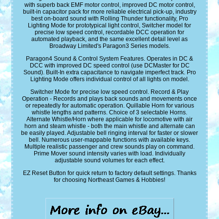
with superb back EMF motor control, improved DC motor control,
built-in capacitor pack for more reliable electrical pick-up, industry
best on-board sound with Rolling Thunder functionality, Pro
Lighting Mode for prototypical light control, Switcher model for
precise low speed control, recordable DCC operation for
automated playback, and the same excellent detail level as
Broadway Limited's Paragon3 Series models.
Paragon4 Sound & Control System Features. Operates in DC &
DCC with improved DC speed control (use DCMaster for DC
Sound). Built-In extra capacitance to navigate imperfect track. Pro
Lighting Mode offers individual control of all lights on model.
Switcher Mode for precise low speed control. Record & Play
Operation - Records and plays back sounds and movements once
or repeatedly for automatic operation. Quillable Horn for various
whistle lengths and patterns. Choice of 3 selectable Horns.
Alternate Whistle/Horn where applicable for locomotive with air
horn and steam whistle - both the main whistle and alternate can
be easily played. Adjustable bell ringing interval for faster or slower
bell. Numerous user-mappable functions with available keys.
Multiple realistic passenger and crew sounds play on command.
Prime Mover sound intensity varies with load. Individually
adjustable sound volumes for each effect.
EZ Reset Button for quick return to factory default settings. Thanks
for choosing Northeast Games & Hobbies!