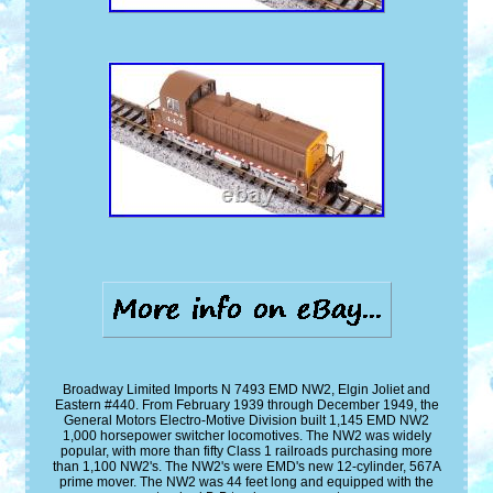
Broadway Limited Imports N 7493 EMD NW2, Elgin Joliet and
Eastern #440. From February 1939 through December 1949, the
General Motors Electro-Motive Division built 1,145 EMD NW2
1,000 horsepower switcher locomotives. The NW2 was widely
popular, with more than fifty Class 1 railroads purchasing more
than 1,100 NW2's. The NW2's were EMD's new 12-cylinder, 567A
prime mover. The NW2 was 44 feet long and equipped with the