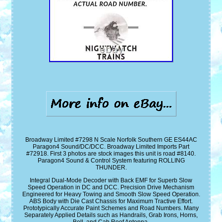
Broadway Limited #7298 N Scale Norfolk Southern GE ES44AC
Paragon4 Sound/DC/DCC. Broadway Limited Imports Part
#72918. First 3 photos are stock images this unit is road #8140.
Paragon4 Sound & Control System featuring ROLLING
THUNDER.
Integral Dual-Mode Decoder with Back EMF for Superb Slow
Speed Operation in DC and DCC. Precision Drive Mechanism
Engineered for Heavy Towing and Smooth Slow Speed Operation.
ABS Body with Die Cast Chassis for Maximum Tractive Effort.
Prototypically Accurate Paint Schemes and Road Numbers. Many
Separately Applied Details such as Handrails, Grab Irons, Horns,