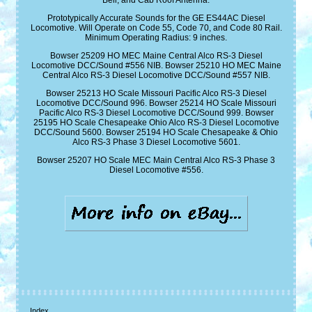
Bell, and Cab Roof Antenna.
Prototypically Accurate Sounds for the GE ES44AC Diesel
Locomotive. Will Operate on Code 55, Code 70, and Code 80 Rail.
Minimum Operating Radius: 9 inches.
Bowser 25209 HO MEC Maine Central Alco RS-3 Diesel
Locomotive DCC/Sound #556 NIB. Bowser 25210 HO MEC Maine
Central Alco RS-3 Diesel Locomotive DCC/Sound #557 NIB.
Bowser 25213 HO Scale Missouri Pacific Alco RS-3 Diesel
Locomotive DCC/Sound 996. Bowser 25214 HO Scale Missouri
Pacific Alco RS-3 Diesel Locomotive DCC/Sound 999. Bowser
25195 HO Scale Chesapeake Ohio Alco RS-3 Diesel Locomotive
DCC/Sound 5600. Bowser 25194 HO Scale Chesapeake & Ohio
Alco RS-3 Phase 3 Diesel Locomotive 5601.
Bowser 25207 HO Scale MEC Main Central Alco RS-3 Phase 3
Diesel Locomotive #556.
Index