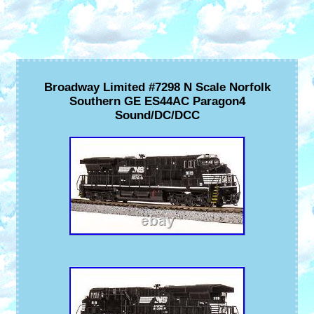
Broadway Limited #7298 N Scale Norfolk
Southern GE ES44AC Paragon4
Sound/DC/DCC