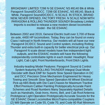
BROADWAY LIMITED 7298 N GE ES44AC NS #8140 Blk & White
Paragon4 Sound/DC/DCC. 7298 GE ES44AC, NS #8140, Black &
White, Paragon4 Sound/DC/DCC, N SCALE. IN STOCK, BRAND
NEW, NEVER OPENED, FACTORY FRESH. N SCALE NOW WITH
PARAGON4 & ROLLING THUNDER SOUND!! Broadway Limited
Imports is excited to release a new modern diesel locomotive
model - the GE ES44AC.
Between 2002 and 2019, General Electric built over 3,700 of these
six-axle, 4400 HP locomotives. Today, they can be found on every
Class I railroad in North America. Our models will all have our new
Paragon4 DC/DCC Sound and Control system, including Rolling
Thunder and extra built-in capacity for better electrical pick-up. Our
Paragon4 N scale diesel models have five independent light
outputs, and the ES44AC models will have the following
independently controllable lights in each model: Headlight, Rear
Light, Cab Light, Front Numberboards, Front Ditch Lights.
Industry-leading Model Features: Paragon4 Sound & Control
System featuring ROLLING THUNDER Integral Dual-Mode
Decoder with Back EMF for Superb Slow Speed Operation in DC
and DCC Precision Drive Mechanism Engineered for Heavy
Towing and Smooth Slow Speed Operation All Wheel Electrical
Pick-up ABS Body with Die Cast Chassis for Maximum Tractive
Effort Premium Caliber Painting Prototypically Accurate Paint
Schemes and Road Numbers Many Separately Applied Details
such as Handrails, Grab Irons, Horns, Bell, and Cab Roof Antenna
Prototypical Light Operation Prototypically Accurate Sounds for the
GE ES44AC Diesel Locomotive MicroTrains-compatible Couplers
(2) Will Operate on Code 55, Code 70, and Code 80 Rail Minimum