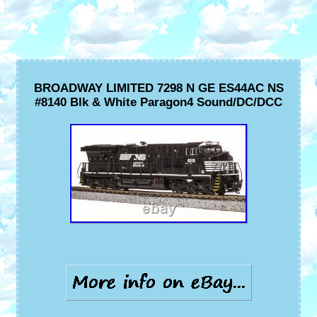
BROADWAY LIMITED 7298 N GE ES44AC NS
#8140 Blk & White Paragon4 Sound/DC/DCC