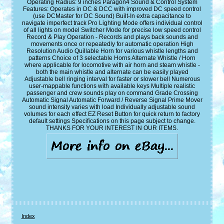
Operating Radius: 9 inches Paragon4 Sound & Control System
Features: Operates in DC & DCC with improved DC speed control
(use DCMaster for DC Sound) Built-In extra capacitance to
navigate imperfect track Pro Lighting Mode offers individual control
of all lights on model Switcher Mode for precise low speed control
Record & Play Operation - Records and plays back sounds and
movements once or repeatedly for automatic operation High
Resolution Audio Quillable Horn for various whistle lengths and
patterns Choice of 3 selectable Horns Alternate Whistle / Horn
where applicable for locomotive with air horn and steam whistle -
both the main whistle and alternate can be easily played
Adjustable bell ringing interval for faster or slower bell Numerous
user-mappable functions with available keys Multiple realistic
passenger and crew sounds play on command Grade Crossing
Automatic Signal Automatic Forward / Reverse Signal Prime Mover
sound intensity varies with load Individually adjustable sound
volumes for each effect EZ Reset Button for quick return to factory
default settings Specifications on this page subject to change.
THANKS FOR YOUR INTEREST IN OUR ITEMS.
Index