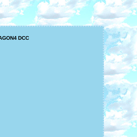
ARAGON4 DCC