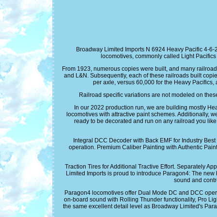
Broadway Limited Imports N 6924 Heavy Pacific 4-6-2
locomotives, commonly called Light Pacifics 
From 1923, numerous copies were built, and many railroads
and L&N. Subsequently, each of these railroads built copie
per axle, versus 60,000 for the Heavy Pacifics,
Railroad specific variations are not modeled on the
In our 2022 production run, we are building mostly He
locomotives with attractive paint schemes. Additionally, w
ready to be decorated and run on any railroad you 
Integral DCC Decoder with Back EMF for Industry Bes
operation. Premium Caliber Painting with Authentic Pain
Traction Tires for Additional Tractive Effort. Separatel
Limited Imports is proud to introduce Paragon4: The 
sound and contr
Paragon4 locomotives offer Dual Mode DC and DCC operation
on-board sound with Rolling Thunder functionality, Pro Lig
the same excellent detail level as Broadway Limited's P