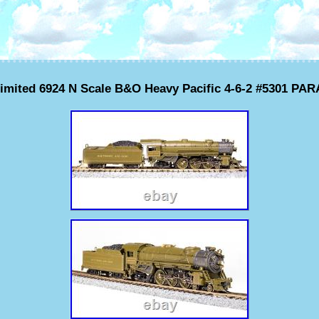
imited 6924 N Scale B&O Heavy Pacific 4-6-2 #5301 P