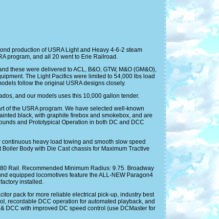
econd production of USRA Light and Heavy 4-6-2 steam
RA program, and all 20 went to Erie Railroad.
19, and these were delivered to ACL, B&O, GTW, M&O (GM&O),
uipment. The Light Pacifics were limited to 54,000 lbs load
models follow the original USRA designs closely.
ados, and our models uses this 10,000 gallon tender.
 part of the USRA program. We have selected well-known
 painted black, with graphite firebox and smokebox, and are
ounds and Prototypical Operation in both DC and DCC
r continuous heavy load towing and smooth slow speed
t Boiler Body with Die Cast chassis for Maximum Tractive
, and 80 Rail. Recommended Minimum Radius: 9.75. Broadway
und equipped locomotives feature the ALL-NEW Paragon4
ctory installed.
r pack for more reliable electrical pick-up, industry best
ntrol, recordable DCC operation for automated playback, and
C & DCC with improved DC speed control (use DCMaster for