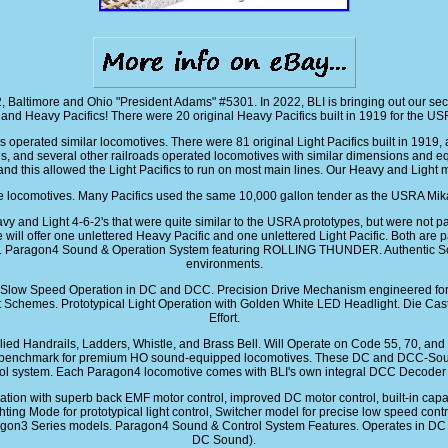
, Baltimore and Ohio "President Adams" #5301. In 2022, BLI is bringing out our s
and Heavy Pacifics! There were 20 original Heavy Pacifics built in 1919 for the US
 operated similar locomotives. There were 81 original Light Pacifics built in 19
s, and several other railroads operated locomotives with similar dimensions and eq
 and this allowed the Light Pacifics to run on most main lines. Our Heavy and Light 
se locomotives. Many Pacifics used the same 10,000 gallon tender as the USRA Mik
avy and Light 4-6-2's that were quite similar to the USRA prototypes, but were not
e will offer one unlettered Heavy Pacific and one unlettered Light Pacific. Both are
like. Paragon4 Sound & Operation System featuring ROLLING THUNDER. Authentic S
environments.
t Slow Speed Operation in DC and DCC. Precision Drive Mechanism engineered fo
t Schemes. Prototypical Light Operation with Golden White LED Headlight. Die Cas
Effort.
y Applied Handrails, Ladders, Whistle, and Brass Bell. Will Operate on Code 55, 70
new benchmark for premium HO sound-equipped locomotives. These DC and DCC-So
ol system. Each Paragon4 locomotive comes with BLI's own integral DCC Decoder fa
 with superb back EMF motor control, improved DC motor control, built-in capacito
hting Mode for prototypical light control, Switcher model for precise low speed co
aragon3 Series models. Paragon4 Sound & Control System Features. Operates in D
DC Sound).