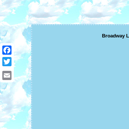
Broadway L
Facebook
Twitter
Email