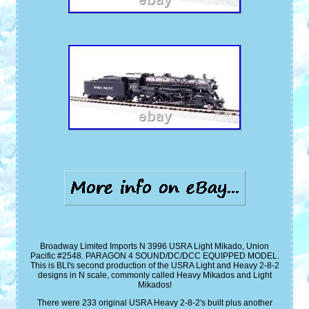
Broadway Limited Imports N 3996 USRA Light Mikado, Union
Pacific #2548. PARAGON 4 SOUND/DC/DCC EQUIPPED MODEL.
This is BLI's second production of the USRA Light and Heavy 2-8-2
designs in N scale, commonly called Heavy Mikados and Light
Mikados!
There were 233 original USRA Heavy 2-8-2's built plus another