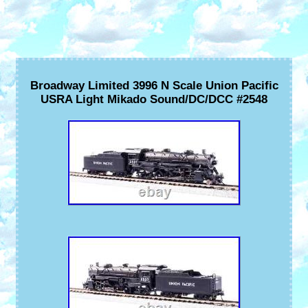
Broadway Limited 3996 N Scale Union Pacific
USRA Light Mikado Sound/DC/DCC #2548