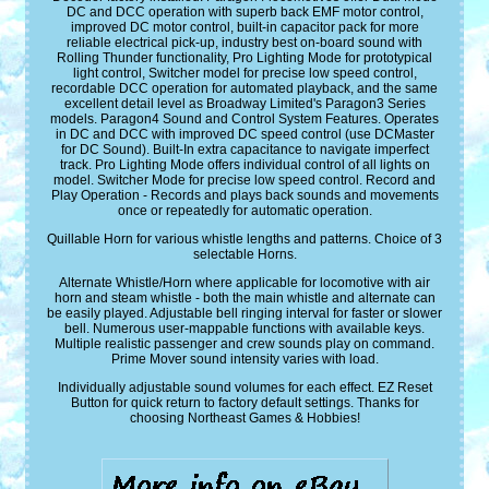
DC and DCC operation with superb back EMF motor control,
improved DC motor control, built-in capacitor pack for more
reliable electrical pick-up, industry best on-board sound with
Rolling Thunder functionality, Pro Lighting Mode for prototypical
light control, Switcher model for precise low speed control,
recordable DCC operation for automated playback, and the same
excellent detail level as Broadway Limited's Paragon3 Series
models. Paragon4 Sound and Control System Features. Operates
in DC and DCC with improved DC speed control (use DCMaster
for DC Sound). Built-In extra capacitance to navigate imperfect
track. Pro Lighting Mode offers individual control of all lights on
model. Switcher Mode for precise low speed control. Record and
Play Operation - Records and plays back sounds and movements
once or repeatedly for automatic operation.
Quillable Horn for various whistle lengths and patterns. Choice of 3
selectable Horns.
Alternate Whistle/Horn where applicable for locomotive with air
horn and steam whistle - both the main whistle and alternate can
be easily played. Adjustable bell ringing interval for faster or slower
bell. Numerous user-mappable functions with available keys.
Multiple realistic passenger and crew sounds play on command.
Prime Mover sound intensity varies with load.
Individually adjustable sound volumes for each effect. EZ Reset
Button for quick return to factory default settings. Thanks for
choosing Northeast Games & Hobbies!