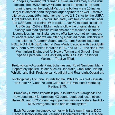
957 copies, covering 23 railroads. It was an extremely successful
design. The USRA Heavy Mikados used pretty much the same
running gear as the Light Mik's, but the boilers were 10 inches
larger in diameter and they had larger cylinders as well. Tractive
effort was about 10% higher for the heavy 2-8-2's. As for the USRA
Light Mikados, the USRA built 625 total, with 641 copies built after
the USRA ended control. With copies, over 50 railroads used the
USRA Light 2-8-2's. BLI's models follow the original designs
closely. Railroad specific variations are not modeled on these
locomotives. In most instances we offer two locomotive numbers
for each railroad, and we are offering a painted model (black) with
no lettering. Paragon4 Sound and Control System featuring
ROLLING THUNDER. Integral Dual-Mode Decoder with Back EMF
for Superb Slow Speed Operation in DC and DCC. Precision Drive
Mechanism Engineered for Heavy Towing and Smooth Slow
Speed Operation. Die Cast Body with Die Cast Chassis for
Maximum Tractive Effort.
Prototypically Accurate Paint Schemes and Road Numbers. Many
Separately Applied Details such as Handrails, Grab Irons, Piping,
Whistle, and Bell. Prototypical Headlight and Rear Light Operation.
Prototypically Accurate Sounds for the USRA 2-8-2s. Will Operate
on Code 55, Code 70, and Code 80 Rail. Minimum Operating
Radius: 9.75.
Broadway Limited Imports is proud to introduce Paragon4: The
new benchmark for premium HO sound-equipped locomotives.
These DC and DCC-Sound equipped locomotives feature the ALL-
NEW Paragon4 sound and control system.
Each Paragon4 locomotive comes with BLI's own integral DCC
Decoder factory installed. Paragon4 locomotives offer Dual Mode