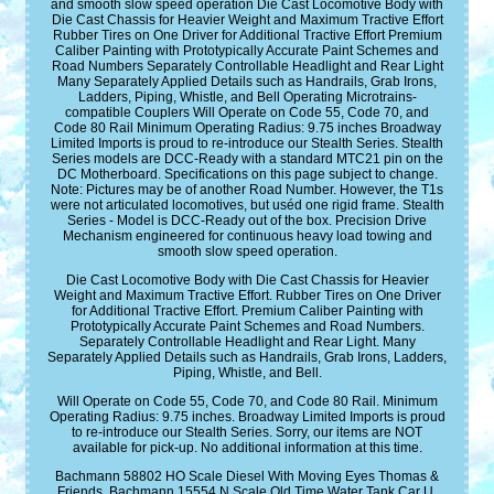
and smooth slow speed operation Die Cast Locomotive Body with
Die Cast Chassis for Heavier Weight and Maximum Tractive Effort
Rubber Tires on One Driver for Additional Tractive Effort Premium
Caliber Painting with Prototypically Accurate Paint Schemes and
Road Numbers Separately Controllable Headlight and Rear Light
Many Separately Applied Details such as Handrails, Grab Irons,
Ladders, Piping, Whistle, and Bell Operating Microtrains-
compatible Couplers Will Operate on Code 55, Code 70, and
Code 80 Rail Minimum Operating Radius: 9.75 inches Broadway
Limited Imports is proud to re-introduce our Stealth Series. Stealth
Series models are DCC-Ready with a standard MTC21 pin on the
DC Motherboard. Specifications on this page subject to change.
Note: Pictures may be of another Road Number. However, the T1s
were not articulated locomotives, but uséd one rigid frame. Stealth
Series - Model is DCC-Ready out of the box. Precision Drive
Mechanism engineered for continuous heavy load towing and
smooth slow speed operation.
Die Cast Locomotive Body with Die Cast Chassis for Heavier
Weight and Maximum Tractive Effort. Rubber Tires on One Driver
for Additional Tractive Effort. Premium Caliber Painting with
Prototypically Accurate Paint Schemes and Road Numbers.
Separately Controllable Headlight and Rear Light. Many
Separately Applied Details such as Handrails, Grab Irons, Ladders,
Piping, Whistle, and Bell.
Will Operate on Code 55, Code 70, and Code 80 Rail. Minimum
Operating Radius: 9.75 inches. Broadway Limited Imports is proud
to re-introduce our Stealth Series. Sorry, our items are NOT
available for pick-up. No additional information at this time.
Bachmann 58802 HO Scale Diesel With Moving Eyes Thomas &
Friends. Bachmann 15554 N Scale Old Time Water Tank Car U.