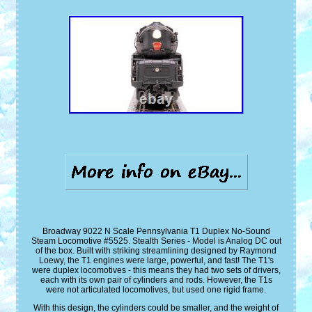
Broadway 9022 N Scale Pennsylvania T1 Duplex No-Sound
Steam Locomotive #5525. Stealth Series - Model is Analog DC out
of the box. Built with striking streamlining designed by Raymond
Loewy, the T1 engines were large, powerful, and fast! The T1's
were duplex locomotives - this means they had two sets of drivers,
each with its own pair of cylinders and rods. However, the T1s
were not articulated locomotives, but used one rigid frame.
With this design, the cylinders could be smaller, and the weight of