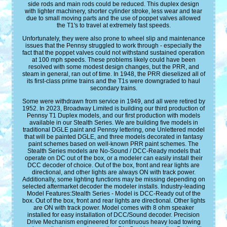
side rods and main rods could be reduced. This duplex design
with lighter machinery, shorter cylinder stroke, less wear and tear
due to small moving parts and the use of poppet valves allowed
the T1's to travel at extremely fast speeds.
Unfortunately, they were also prone to wheel slip and maintenance
issues that the Pennsy struggled to work through - especially the
fact that the poppet valves could not withstand sustained operation
at 100 mph speeds. These problems likely could have been
resolved with some modest design changes, but the PRR, and
steam in general, ran out of time. In 1948, the PRR dieselized all of
its first-class prime trains and the T1s were downgraded to haul
secondary trains.
Some were withdrawn from service in 1949, and all were retired by
1952. In 2023, Broadway Limited is building our third production of
Pennsy T1 Duplex models, and our first production with models
available in our Stealth Series. We are building five models in
traditional DGLE paint and Pennsy lettering, one Unlettered model
that will be painted DGLE, and three models decorated in fantasy
paint schemes based on well-known PRR paint schemes. The
Stealth Series models are No-Sound / DCC-Ready models that
operate on DC out of the box, or a modeler can easily install their
DCC decoder of choice. Out of the box, front and rear lights are
directional, and other lights are always ON with track power.
Additionally, some lighting functions may be missing depending on
selected aftermarket decoder the modeler installs. Industry-leading
Model Features:Stealth Series - Model is DCC-Ready out of the
box. Out of the box, front and rear lights are directional. Other lights
are ON with track power. Model comes with 8 ohm speaker
installed for easy installation of DCC/Sound decoder. Precision
Drive Mechanism engineered for continuous heavy load towing