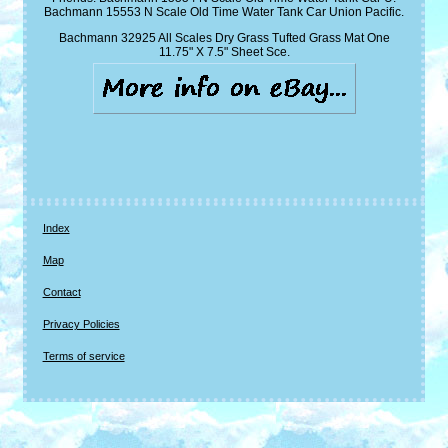
Bachmann 15553 N Scale Old Time Water Tank Car Union Pacific.
Bachmann 32925 All Scales Dry Grass Tufted Grass Mat One
11.75" X 7.5" Sheet Sce.
Index
Map
Contact
Privacy Policies
Terms of service