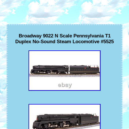
Broadway 9022 N Scale Pennsylvania T1
Duplex No-Sound Steam Locomotive #5525