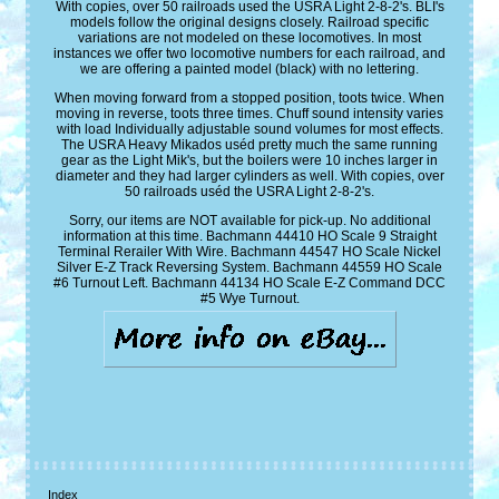
With copies, over 50 railroads used the USRA Light 2-8-2's. BLI's
models follow the original designs closely. Railroad specific
variations are not modeled on these locomotives. In most
instances we offer two locomotive numbers for each railroad, and
we are offering a painted model (black) with no lettering.
When moving forward from a stopped position, toots twice. When
moving in reverse, toots three times. Chuff sound intensity varies
with load Individually adjustable sound volumes for most effects.
The USRA Heavy Mikados uséd pretty much the same running
gear as the Light Mik's, but the boilers were 10 inches larger in
diameter and they had larger cylinders as well. With copies, over
50 railroads uséd the USRA Light 2-8-2's.
Sorry, our items are NOT available for pick-up. No additional
information at this time. Bachmann 44410 HO Scale 9 Straight
Terminal Rerailer With Wire. Bachmann 44547 HO Scale Nickel
Silver E-Z Track Reversing System. Bachmann 44559 HO Scale
#6 Turnout Left. Bachmann 44134 HO Scale E-Z Command DCC
#5 Wye Turnout.
Index