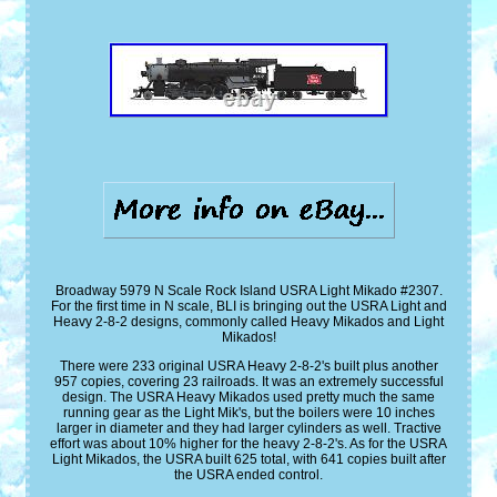
Broadway 5979 N Scale Rock Island USRA Light Mikado #2307.
For the first time in N scale, BLI is bringing out the USRA Light and
Heavy 2-8-2 designs, commonly called Heavy Mikados and Light
Mikados!
There were 233 original USRA Heavy 2-8-2's built plus another
957 copies, covering 23 railroads. It was an extremely successful
design. The USRA Heavy Mikados used pretty much the same
running gear as the Light Mik's, but the boilers were 10 inches
larger in diameter and they had larger cylinders as well. Tractive
effort was about 10% higher for the heavy 2-8-2's. As for the USRA
Light Mikados, the USRA built 625 total, with 641 copies built after
the USRA ended control.