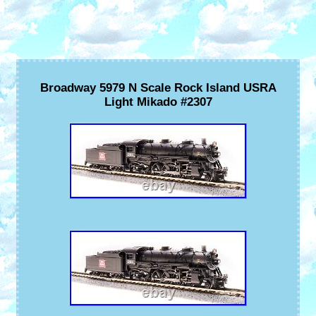
Broadway 5979 N Scale Rock Island USRA
Light Mikado #2307