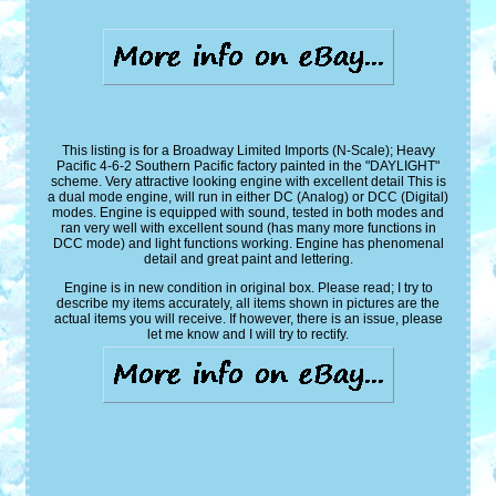
This listing is for a Broadway Limited Imports (N-Scale); Heavy
Pacific 4-6-2 Southern Pacific factory painted in the "DAYLIGHT"
scheme. Very attractive looking engine with excellent detail This is
a dual mode engine, will run in either DC (Analog) or DCC (Digital)
modes. Engine is equipped with sound, tested in both modes and
ran very well with excellent sound (has many more functions in
DCC mode) and light functions working. Engine has phenomenal
detail and great paint and lettering.
Engine is in new condition in original box. Please read; I try to
describe my items accurately, all items shown in pictures are the
actual items you will receive. If however, there is an issue, please
let me know and I will try to rectify.