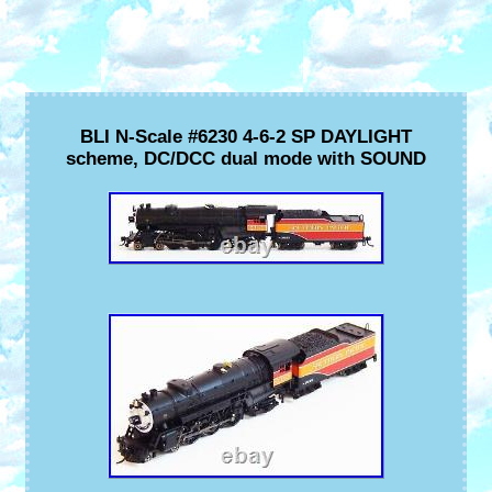
BLI N-Scale #6230 4-6-2 SP DAYLIGHT
scheme, DC/DCC dual mode with SOUND