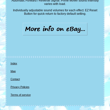
Automatic Forward / Reverse Signal. Prime Mover sound intensity
varies with load.
Individually adjustable sound volumes for each effect. EZ Reset
Button for quick return to factory default setting.
Index
Map
Contact
Privacy Policies
Terms of service