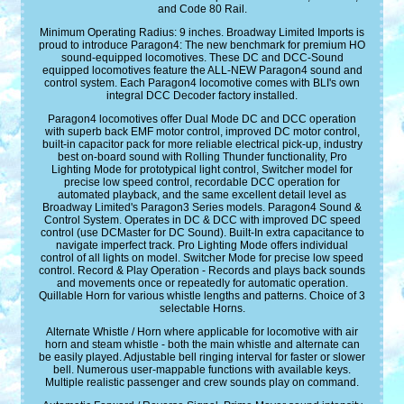
and Code 80 Rail.
Minimum Operating Radius: 9 inches. Broadway Limited Imports is
proud to introduce Paragon4: The new benchmark for premium HO
sound-equipped locomotives. These DC and DCC-Sound
equipped locomotives feature the ALL-NEW Paragon4 sound and
control system. Each Paragon4 locomotive comes with BLI's own
integral DCC Decoder factory installed.
Paragon4 locomotives offer Dual Mode DC and DCC operation
with superb back EMF motor control, improved DC motor control,
built-in capacitor pack for more reliable electrical pick-up, industry
best on-board sound with Rolling Thunder functionality, Pro
Lighting Mode for prototypical light control, Switcher model for
precise low speed control, recordable DCC operation for
automated playback, and the same excellent detail level as
Broadway Limited's Paragon3 Series models. Paragon4 Sound &
Control System. Operates in DC & DCC with improved DC speed
control (use DCMaster for DC Sound). Built-In extra capacitance to
navigate imperfect track. Pro Lighting Mode offers individual
control of all lights on model. Switcher Mode for precise low speed
control. Record & Play Operation - Records and plays back sounds
and movements once or repeatedly for automatic operation.
Quillable Horn for various whistle lengths and patterns. Choice of 3
selectable Horns.
Alternate Whistle / Horn where applicable for locomotive with air
horn and steam whistle - both the main whistle and alternate can
be easily played. Adjustable bell ringing interval for faster or slower
bell. Numerous user-mappable functions with available keys.
Multiple realistic passenger and crew sounds play on command.