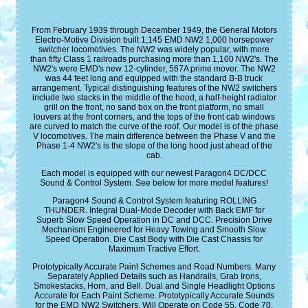
From February 1939 through December 1949, the General Motors
Electro-Motive Division built 1,145 EMD NW2 1,000 horsepower
switcher locomotives. The NW2 was widely popular, with more
than fifty Class 1 railroads purchasing more than 1,100 NW2's. The
NW2's were EMD's new 12-cylinder, 567A prime mover. The NW2
was 44 feet long and equipped with the standard B-B truck
arrangement. Typical distinguishing features of the NW2 switchers
include two stacks in the middle of the hood, a half-height radiator
grill on the front, no sand box on the front platform, no small
louvers at the front corners, and the tops of the front cab windows
are curved to match the curve of the roof. Our model is of the phase
V locomotives. The main difference between the Phase V and the
Phase 1-4 NW2's is the slope of the long hood just ahead of the
cab.
Each model is equipped with our newest Paragon4 DC/DCC
Sound & Control System. See below for more model features!
Paragon4 Sound & Control System featuring ROLLING
THUNDER. Integral Dual-Mode Decoder with Back EMF for
Superb Slow Speed Operation in DC and DCC. Precision Drive
Mechanism Engineered for Heavy Towing and Smooth Slow
Speed Operation. Die Cast Body with Die Cast Chassis for
Maximum Tractive Effort.
Prototypically Accurate Paint Schemes and Road Numbers. Many
Separately Applied Details such as Handrails, Grab Irons,
Smokestacks, Horn, and Bell. Dual and Single Headlight Options
Accurate for Each Paint Scheme. Prototypically Accurate Sounds
for the EMD NW2 Switchers. Will Operate on Code 55, Code 70,