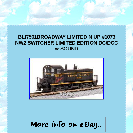
BLI7501BROADWAY LIMITED N UP #1073
NW2 SWITCHER LIMITED EDITION DC/DCC
w SOUND