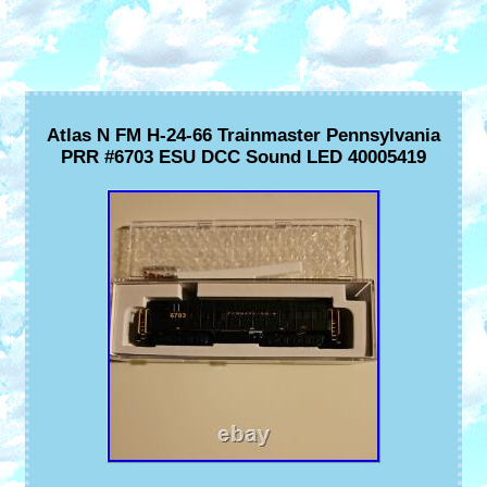
Atlas N FM H-24-66 Trainmaster Pennsylvania
PRR #6703 ESU DCC Sound LED 40005419