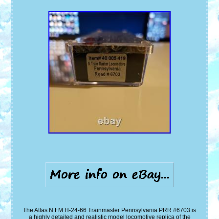
The Atlas N FM H-24-66 Trainmaster Pennsylvania PRR #6703 is
a highly detailed and realistic model locomotive replica of the