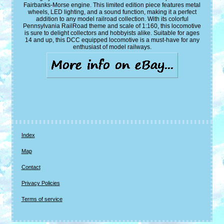
Fairbanks-Morse engine. This limited edition piece features metal
wheels, LED lighting, and a sound function, making it a perfect
addition to any model railroad collection. With its colorful
Pennsylvania RailRoad theme and scale of 1:160, this locomotive
is sure to delight collectors and hobbyists alike. Suitable for ages
14 and up, this DCC equipped locomotive is a must-have for any
enthusiast of model railways.
Index
Map
Contact
Privacy Policies
Terms of service