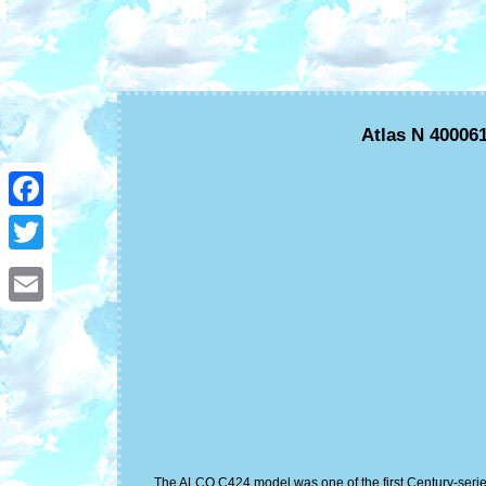
Atlas N 40006
Facebook
Twitter
Email
The ALCO C424 model was one of the first Century-series