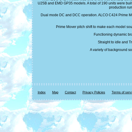
U25B and EMD GP35 models. A total of 190 units were built
production ru
Dual mode DC and DCC operation. ALCO C424 Prime Mover s
Prime Mover pitch shift to make each model soun
Functioning dynamic bra
Straight to idle and 
A variety of background so
Index
Map
Contact
Privacy Policies
Terms of serv