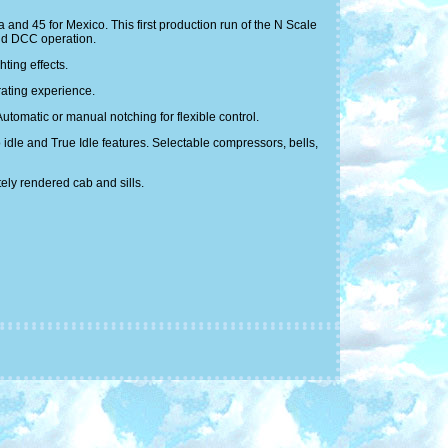
and 45 for Mexico. This first production run of the N Scale
nd DCC operation.
ting effects.
rating experience.
tomatic or manual notching for flexible control.
idle and True Idle features. Selectable compressors, bells,
ely rendered cab and sills.