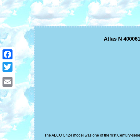
Atlas N 40006
Facebook
Twitter
Email
The ALCO C424 model was one of the first Century-series