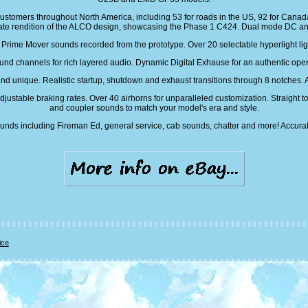
customers throughout North America, including 53 for roads in the US, 92 for Canada 
ate rendition of the ALCO design, showcasing the Phase 1 C424. Dual mode DC a
ime Mover sounds recorded from the prototype. Over 20 selectable hyperlight ligh
nd channels for rich layered audio. Dynamic Digital Exhause for an authentic ope
d unique. Realistic startup, shutdown and exhaust transitions through 8 notches. Au
ustable braking rates. Over 40 airhorns for unparalleled customization. Straight to 
and coupler sounds to match your model's era and style.
unds including Fireman Ed, general service, cab sounds, chatter and more! Accurat
ice