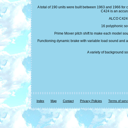
A total of 190 units were built between 1963 and 1966 for 
C424 is an accur
ALCO C424 Pr
16 polyphonic sou
Prime Mover pitch shift to make each model soun
Functioning dynamic brake with variable load sound and adj
A variety of background so
Index
Map
Contact
Privacy Policies
Terms of serv