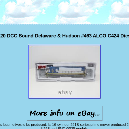
120 DCC Sound Delaware & Hudson #463 ALCO C424 Die
 locomotives to be produced. Its 16-cylinder 251B-series prime mover produced 2,
U25B and EMD GP35 models.