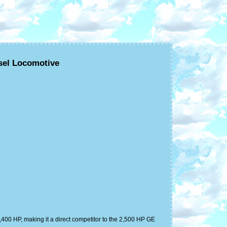
sel Locomotive
400 HP, making it a direct competitor to the 2,500 HP GE