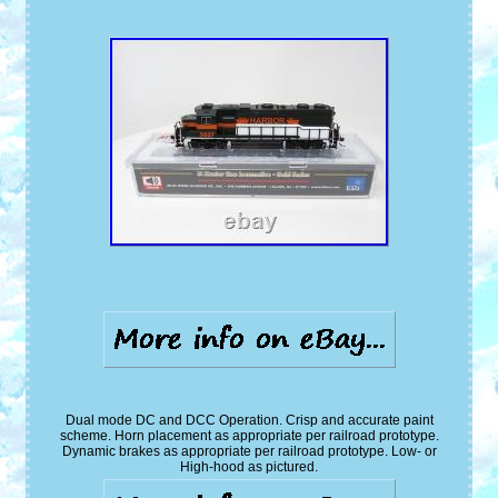
Dual mode DC and DCC Operation. Crisp and accurate paint
scheme. Horn placement as appropriate per railroad prototype.
Dynamic brakes as appropriate per railroad prototype. Low- or
High-hood as pictured.