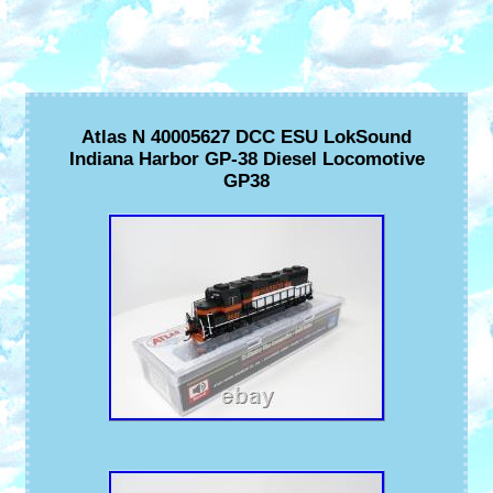
Atlas N 40005627 DCC ESU LokSound
Indiana Harbor GP-38 Diesel Locomotive
GP38