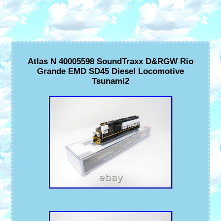
Atlas N 40005598 SoundTraxx D&RGW Rio
Grande EMD SD45 Diesel Locomotive
Tsunami2