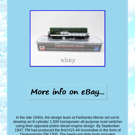
In the late 1940s, the design team at Fairbanks-Morse set out to
develop an 8-cylinder 1,500 horsepower all-purpose road switcher
using their opposed-piston diesel engine design. By September
1947, FM had produced the first H15-44 locomotive in the form of
Demonstrator FM 1500. The heed-unit style body included