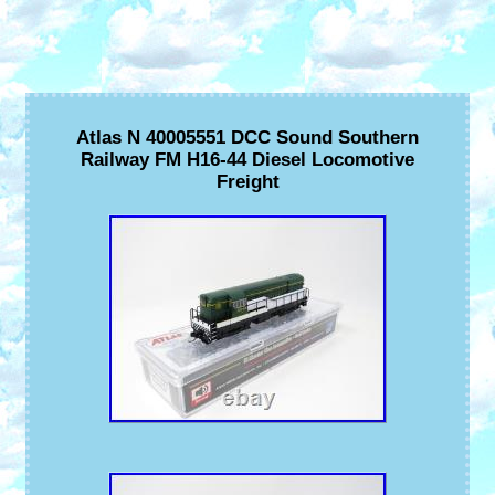
Atlas N 40005551 DCC Sound Southern
Railway FM H16-44 Diesel Locomotive
Freight