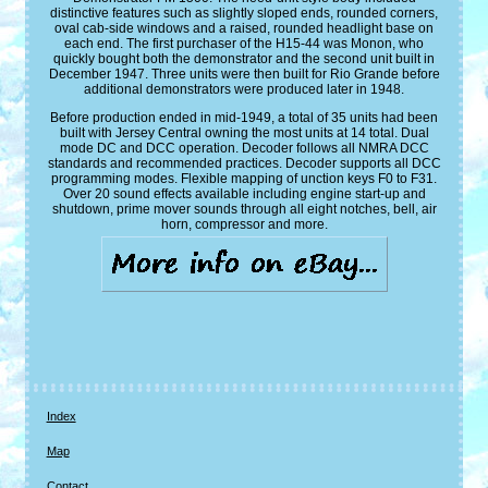
distinctive features such as slightly sloped ends, rounded corners,
oval cab-side windows and a raised, rounded headlight base on
each end. The first purchaser of the H15-44 was Monon, who
quickly bought both the demonstrator and the second unit built in
December 1947. Three units were then built for Rio Grande before
additional demonstrators were produced later in 1948.
Before production ended in mid-1949, a total of 35 units had been
built with Jersey Central owning the most units at 14 total. Dual
mode DC and DCC operation. Decoder follows all NMRA DCC
standards and recommended practices. Decoder supports all DCC
programming modes. Flexible mapping of unction keys F0 to F31.
Over 20 sound effects available including engine start-up and
shutdown, prime mover sounds through all eight notches, bell, air
horn, compressor and more.
Index
Map
Contact