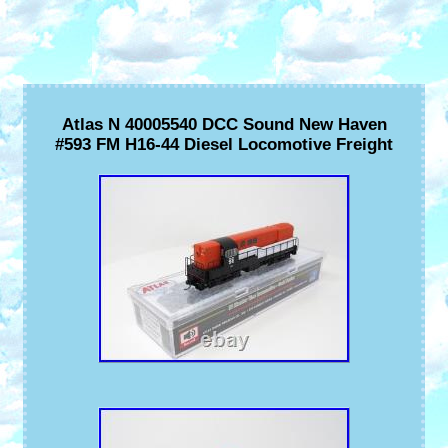
Atlas N 40005540 DCC Sound New Haven
#593 FM H16-44 Diesel Locomotive Freight