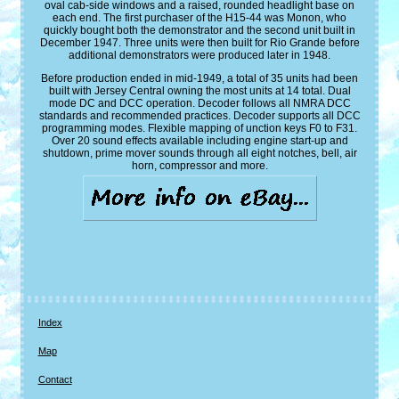
oval cab-side windows and a raised, rounded headlight base on
each end. The first purchaser of the H15-44 was Monon, who
quickly bought both the demonstrator and the second unit built in
December 1947. Three units were then built for Rio Grande before
additional demonstrators were produced later in 1948.
Before production ended in mid-1949, a total of 35 units had been
built with Jersey Central owning the most units at 14 total. Dual
mode DC and DCC operation. Decoder follows all NMRA DCC
standards and recommended practices. Decoder supports all DCC
programming modes. Flexible mapping of unction keys F0 to F31.
Over 20 sound effects available including engine start-up and
shutdown, prime mover sounds through all eight notches, bell, air
horn, compressor and more.
Index
Map
Contact