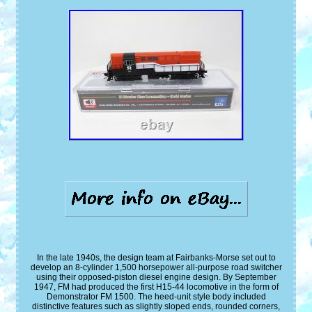
In the late 1940s, the design team at Fairbanks-Morse set out to
develop an 8-cylinder 1,500 horsepower all-purpose road switcher
using their opposed-piston diesel engine design. By September
1947, FM had produced the first H15-44 locomotive in the form of
Demonstrator FM 1500. The heed-unit style body included
distinctive features such as slightly sloped ends, rounded corners,