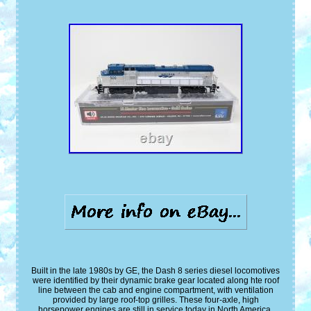
Built in the late 1980s by GE, the Dash 8 series diesel locomotives
were identified by their dynamic brake gear located along hte roof
line between the cab and engine compartment, with ventilation
provided by large roof-top grilles. These four-axle, high
horsepower engines are still in service today in North America.