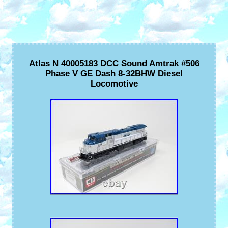
Atlas N 40005183 DCC Sound Amtrak #506
Phase V GE Dash 8-32BHW Diesel
Locomotive