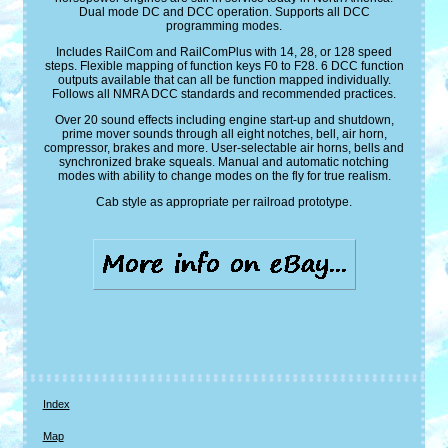
Dual mode DC and DCC operation. Supports all DCC
programming modes.
Includes RailCom and RailComPlus with 14, 28, or 128 speed
steps. Flexible mapping of function keys F0 to F28. 6 DCC function
outputs available that can all be function mapped individually.
Follows all NMRA DCC standards and recommended practices.
Over 20 sound effects including engine start-up and shutdown,
prime mover sounds through all eight notches, bell, air horn,
compressor, brakes and more. User-selectable air horns, bells and
synchronized brake squeals. Manual and automatic notching
modes with ability to change modes on the fly for true realism.
Cab style as appropriate per railroad prototype.
Index
Map