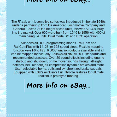
The FA cab unit locomotive series was introduced in the late 1940s
under a partnership from the American Locomotive Company and
General Electric. At the height of cab units, this was ALCOs foray
into the market. Over 600 were built from 1946 to 1956 with 400 of
them being FA units. Dual mode DC and DCC operation.
Supports all DCC programming modes. RailCom and
RailComPlus with 14, 28, or 128 speed steps. Flexible mapping
function keys F0 to F28. 6 DCC function outputs available and all
can be mapped individually. Follows all NMRA DCC standards and
recommended practices. Over 20 sound effects including engine
start-up and shutdown, prime mover sounds through all eight
notches, bell, air horn, air compressor, dynamic brakes and more.
User-selectable horns, bells and synchronized brake squeals.
Equipped with ESU's exclusive Full Throttle features for ultimate
realism in prototype running.