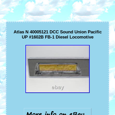
Atlas N 40005121 DCC Sound Union Pacific
UP #1602B FB-1 Diesel Locomotive