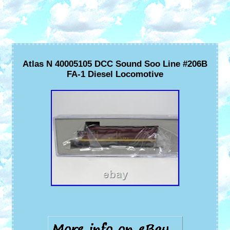
Atlas N 40005105 DCC Sound Soo Line #206B
FA-1 Diesel Locomotive