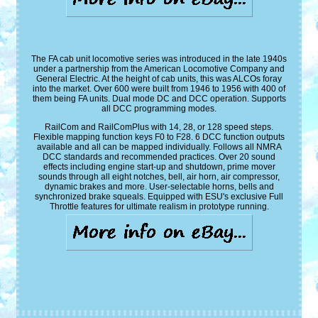
The FA cab unit locomotive series was introduced in the late 1940s
under a partnership from the American Locomotive Company and
General Electric. At the height of cab units, this was ALCOs foray
into the market. Over 600 were built from 1946 to 1956 with 400 of
them being FA units. Dual mode DC and DCC operation. Supports
all DCC programming modes.
RailCom and RailComPlus with 14, 28, or 128 speed steps.
Flexible mapping function keys F0 to F28. 6 DCC function outputs
available and all can be mapped individually. Follows all NMRA
DCC standards and recommended practices. Over 20 sound
effects including engine start-up and shutdown, prime mover
sounds through all eight notches, bell, air horn, air compressor,
dynamic brakes and more. User-selectable horns, bells and
synchronized brake squeals. Equipped with ESU's exclusive Full
Throttle features for ultimate realism in prototype running.