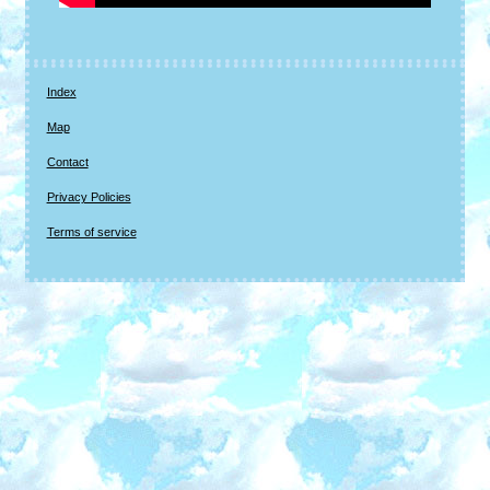
Index
Map
Contact
Privacy Policies
Terms of service