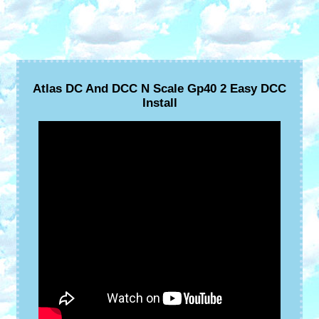
Atlas DC And DCC N Scale Gp40 2 Easy DCC
Install