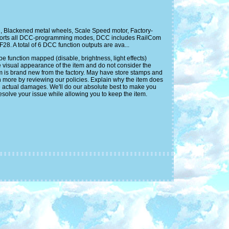
, Blackened metal wheels, Scale Speed motor, Factory-
upports all DCC-programming modes, DCC includes RailCom
28. A total of 6 DCC function outputs are ava...
function mapped (disable, brightness, light effects)
e visual appearance of the item and do not consider the
em is brand new from the factory. May have store stamps and
n more by reviewing our policies. Explain why the item does
e actual damages. We'll do our absolute best to make you
solve your issue while allowing you to keep the item.