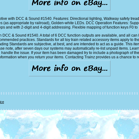
ive with DCC & Sound #1540. Features: Directional lighting, Walkway safety tread
s (as appropriate by railroad), Golden-white LEDs. DCC Operation Features: S
 and with 2-digit and 4-digit addressing. Flexible mapping of function keys F0 to F
CC & Sound #1540. A total of 6 DCC function outputs are available, and all can be 
mended practices. Standards for all toy train related accessory items apply to th
ading Standards are subjective, at best, and are intended to act as a guide. This it
ase note, after seven days our systems may automatically re-list unpaid items. Lear
 handle the issue. If your item has been damaged try to include a photograph of th
nformation when you return your items. Contacting Trainz provides us a chance to re
ice