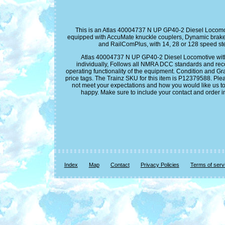
This is an Atlas 40004737 N UP GP40-2 Diesel Locomot
equipped with AccuMate knuckle couplers, Dynamic brake
and RailComPlus, with 14, 28 or 128 speed steps
Atlas 40004737 N UP GP40-2 Diesel Locomotive with D
individually, Follows all NMRA DCC standards and recom
operating functionality of the equipment. Condition and Gr
price tags. The Trainz SKU for this item is P12379588. Ple
not meet your expectations and how you would like us to
happy. Make sure to include your contact and order i
Index
Map
Contact
Privacy Policies
Terms of serv