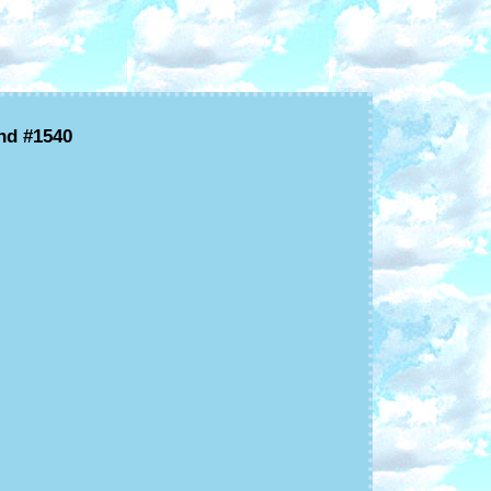
nd #1540