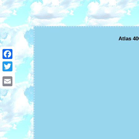
Atlas 4
Facebook
Twitter
Email