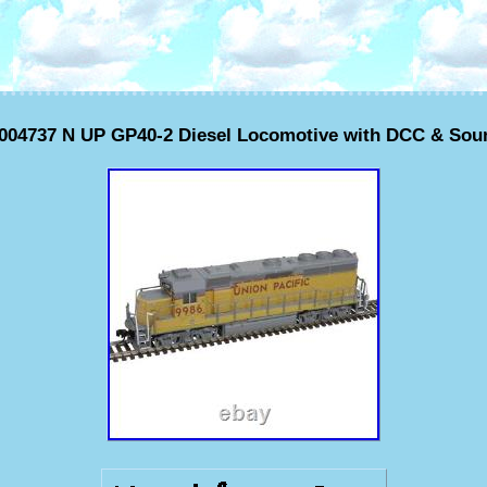
0004737 N UP GP40-2 Diesel Locomotive with DCC & Sou